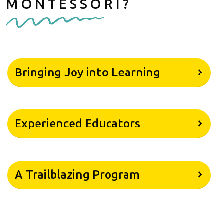
MONTESSORI?
Bringing Joy into Learning
Experienced Educators
A Trailblazing Program