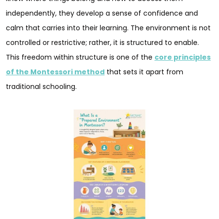
independently, they develop a sense of confidence and
calm that carries into their learning. The environment is not
controlled or restrictive; rather, it is structured to enable.
This freedom within structure is one of the
core principles
of the Montessori method
that sets it apart from
traditional schooling.