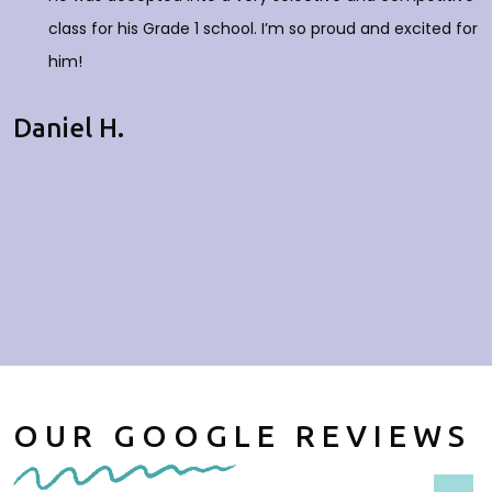
class for his Grade 1 school. I’m so proud and excited for
him!
Daniel H.
OUR GOOGLE REVIEWS