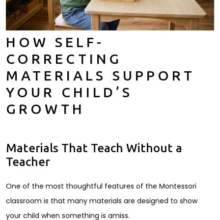
HOW SELF-
CORRECTING
MATERIALS SUPPORT
YOUR CHILD’S
GROWTH
Materials That Teach Without a
Teacher
One of the most thoughtful features of the Montessori
classroom is that many materials are designed to show
your child when something is amiss.