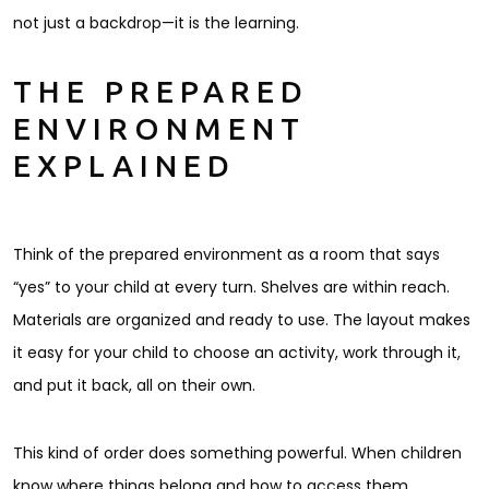
not just a backdrop—it is the learning.
THE PREPARED
ENVIRONMENT
EXPLAINED
Think of the prepared environment as a room that says
“yes” to your child at every turn. Shelves are within reach.
Materials are organized and ready to use. The layout makes
it easy for your child to choose an activity, work through it,
and put it back, all on their own.
This kind of order does something powerful. When children
know where things belong and how to access them