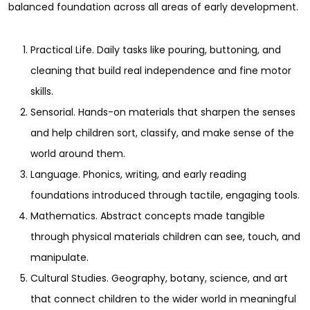
balanced foundation across all areas of early development.
Practical Life. Daily tasks like pouring, buttoning, and
cleaning that build real independence and fine motor
skills.
Sensorial. Hands-on materials that sharpen the senses
and help children sort, classify, and make sense of the
world around them.
Language. Phonics, writing, and early reading
foundations introduced through tactile, engaging tools.
Mathematics. Abstract concepts made tangible
through physical materials children can see, touch, and
manipulate.
Cultural Studies. Geography, botany, science, and art
that connect children to the wider world in meaningful