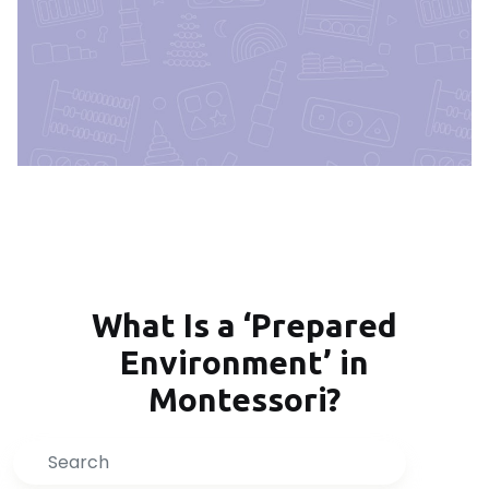
What Is a ‘Prepared
Environment’ in
Montessori?
Search