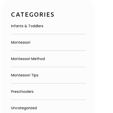
Inquire Now
CATEGORIES
Infants & Toddlers
Montessori
Montessori Method
Montessori Tips
Preschoolers
Uncategorized