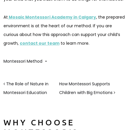
At
Mosaic Montessori Academy in Calgary
, the prepared
environment is at the heart of our method. If you are
curious about how this approach can support your child’s
growth,
contact our team
to learn more.
Montessori Method
•
POST NAVIGATION
The Role of Nature in
How Montessori Supports
Montessori Education
Children with Big Emotions
WHY CHOOSE