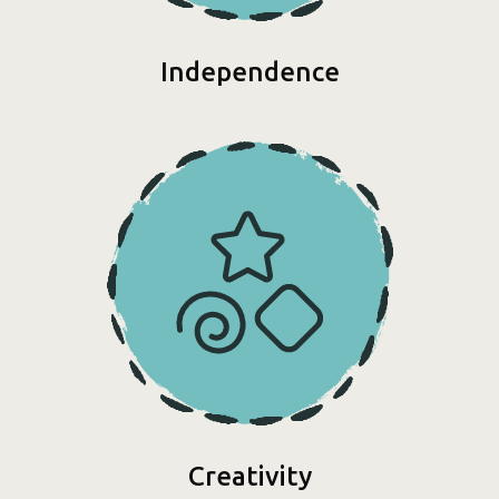
Independence
Creativity