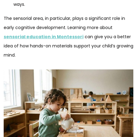
ways.
The sensorial area, in particular, plays a significant role in
early cognitive development. Learning more about
sensorial education in Montessori
can give you a better
idea of how hands-on materials support your child’s growing
mind.