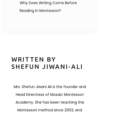
Why Does Writing Come Before
Reading in Montessori?
WRITTEN BY
SHEFUN JIWANI-ALI
Mrs. Shefun Jiwani Ali is the founder and
Head Directress of Mosaic Montessori
Academy. She has been teaching the
Montessori method since 2003, and