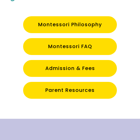
Montessori Philosophy
Montessori FAQ
Admission & Fees
Parent Resources