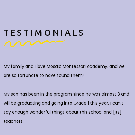
TESTIMONIALS
My family and I love Mosaic Montessori Academy, and we
M
are so fortunate to have found them!
h
O
c
My son has been in the program since he was almost 3 and
a
will be graduating and going into Grade 1 this year. I can’t
do
say enough wonderful things about this school and [its]
rs
teachers.
E
d