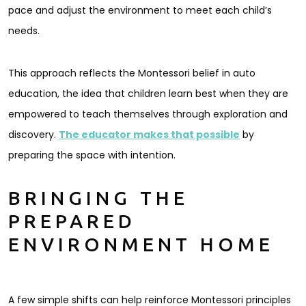
pace and adjust the environment to meet each child’s
needs.
This approach reflects the Montessori belief in auto
education, the idea that children learn best when they are
empowered to teach themselves through exploration and
discovery.
The educator makes that possible
by
preparing the space with intention.
BRINGING THE
PREPARED
ENVIRONMENT HOME
A few simple shifts can help reinforce Montessori principles