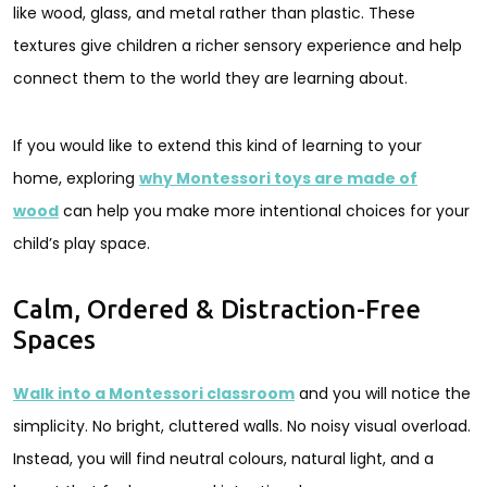
like wood, glass, and metal rather than plastic. These
textures give children a richer sensory experience and help
connect them to the world they are learning about.
If you would like to extend this kind of learning to your
home, exploring
why Montessori toys are made of
wood
can help you make more intentional choices for your
child’s play space.
Calm, Ordered & Distraction-Free
Spaces
Walk into a Montessori classroom
and you will notice the
simplicity. No bright, cluttered walls. No noisy visual overload.
Instead, you will find neutral colours, natural light, and a