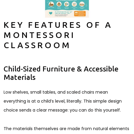
KEY FEATURES OF A
MONTESSORI
CLASSROOM
Child-Sized Furniture & Accessible
Materials
Low shelves, small tables, and scaled chairs mean
everything is at a child’s level, literally. This simple design
choice sends a clear message: you can do this yourself.
The materials themselves are made from natural elements