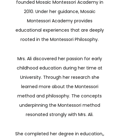
founded Mosaic Montessori Academy in
2010. Under her guidance, Mosaic
Montessori Academy provides
educational experiences that are deeply
rooted in the Montessori Philosophy.
Mrs. Ali discovered her passion for early
childhood education during her time at
University. Through her research she
learned more about the Montessori
method and philosophy. The concepts
underpinning the Montessori method
resonated strongly with Mrs. Ali.
She completed her degree in education,,