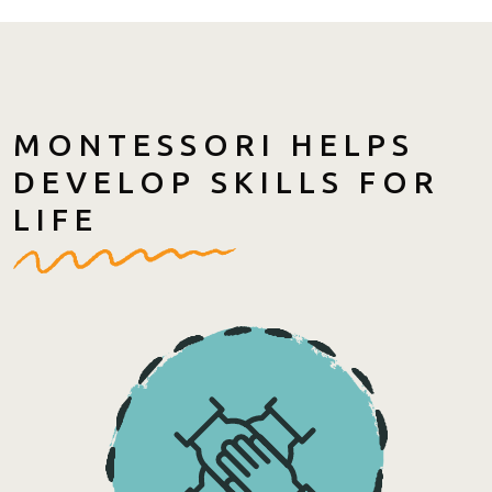
MONTESSORI HELPS
DEVELOP SKILLS FOR
LIFE