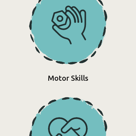
Motor Skills