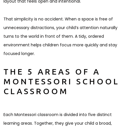
layout that feels open and intentional.
That simplicity is no accident. When a space is free of
unnecessary distractions, your child’s attention naturally
turns to the world in front of them. A tidy, ordered
environment helps children focus more quickly and stay
focused longer.
THE 5 AREAS OF A
MONTESSORI SCHOOL
CLASSROOM
Each Montessori classroom is divided into five distinct
learning areas. Together, they give your child a broad,