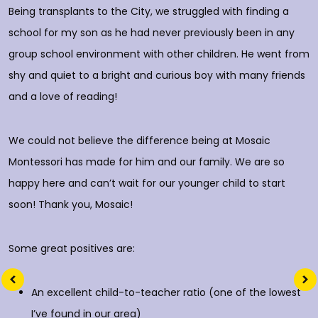
p
Being transplants to the City, we struggled with finding a
o
school for my son as he had never previously been in any
group school environment with other children. He went from
shy and quiet to a bright and curious boy with many friends
T
and a love of reading!
D
We could not believe the difference being at Mosaic
Montessori has made for him and our family. We are so
happy here and can’t wait for our younger child to start
soon! Thank you, Mosaic!
Some great positives are:
An excellent child-to-teacher ratio (one of the lowest
I’ve found in our area)