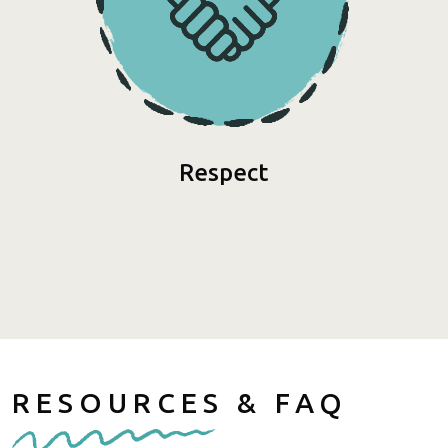
Respect
RESOURCES & FAQ