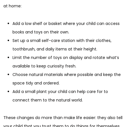
at home:
Add a low shelf or basket where your child can access
books and toys on their own.
Set up a small self-care station with their clothes,
toothbrush, and daily items at their height.
Limit the number of toys on display and rotate what’s
available to keep curiosity fresh.
Choose natural materials where possible and keep the
space tidy and ordered.
Add a small plant your child can help care for to
connect them to the natural world.
These changes do more than make life easier: they also tell
your child that you trust them to do things for themselves.