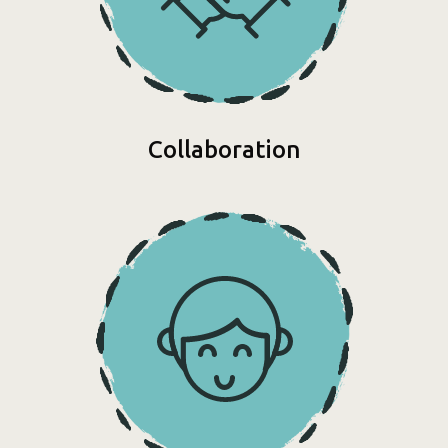
Collaboration