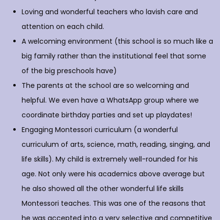
Loving and wonderful teachers who lavish care and
attention on each child.
A welcoming environment (this school is so much like a
big family rather than the institutional feel that some
of the big preschools have)
The parents at the school are so welcoming and
helpful. We even have a WhatsApp group where we
coordinate birthday parties and set up playdates!
Engaging Montessori curriculum (a wonderful
curriculum of arts, science, math, reading, singing, and
life skills). My child is extremely well-rounded for his
age. Not only were his academics above average but
he also showed all the other wonderful life skills
Montessori teaches. This was one of the reasons that
he was accepted into a very selective and competitive