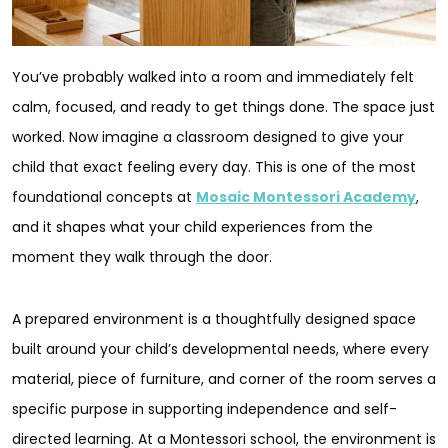
You’ve probably walked into a room and immediately felt
calm, focused, and ready to get things done. The space just
worked. Now imagine a classroom designed to give your
child that exact feeling every day. This is one of the most
foundational concepts at
Mosaic Montessori Academy
,
and it shapes what your child experiences from the
moment they walk through the door.
A prepared environment is a thoughtfully designed space
built around your child’s developmental needs, where every
material, piece of furniture, and corner of the room serves a
specific purpose in supporting independence and self-
directed learning. At a Montessori school, the environment is