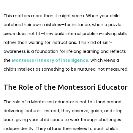
This matters more than it might seem. When your child
catches their own mistakes—for instance, when a puzzle
piece does not fit—they build internal problem-solving skills
rather than waiting for instructions. This kind of self-
awareness is a foundation for lifelong learning and reflects
the
Montessori theory of intelligence
, which views a
child’s intellect as something to be nurtured, not measured.
The Role of the Montessori Educator
The role of a Montessori educator is not to stand around
delivering lectures. Instead, they observe, guide, and step
back, giving your child space to work through challenges
independently. They attune themselves to each child’s