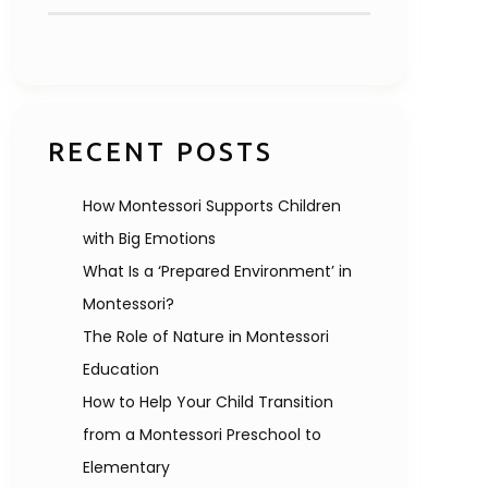
RECENT POSTS
How Montessori Supports Children
with Big Emotions
What Is a ‘Prepared Environment’ in
Montessori?
The Role of Nature in Montessori
Education
How to Help Your Child Transition
from a Montessori Preschool to
Elementary