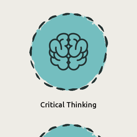
Critical Thinking