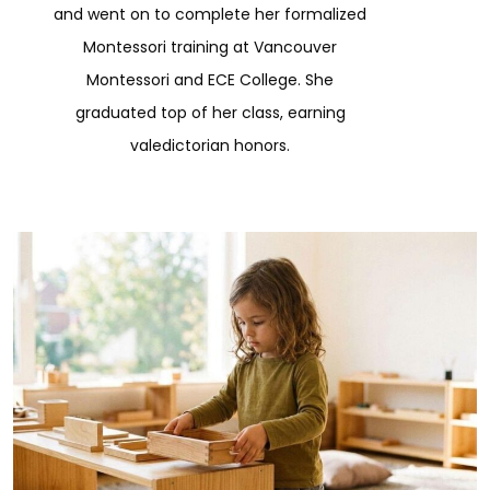
and went on to complete her formalized
Montessori training at Vancouver
Montessori and ECE College. She
graduated top of her class, earning
valedictorian honors.