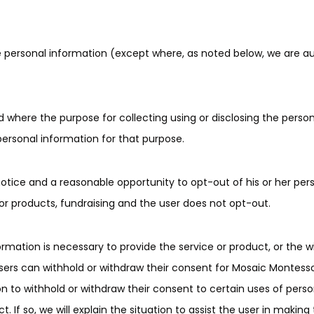
ose personal information (except where, as noted below, we are a
d where the purpose for collecting using or disclosing the perso
personal information for that purpose.
otice and a reasonable opportunity to opt-out of his or her per
or products, fundraising and the user does not opt-out.
formation is necessary to provide the service or product, or the 
 users can withhold or withdraw their consent for Mosaic Montes
ion to withhold or withdraw their consent to certain uses of per
ct. If so, we will explain the situation to assist the user in making