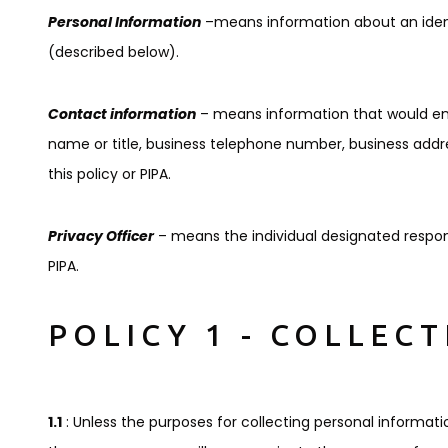
Personal Information
–means information about an identi
(described below).
Contact information
– means information that would ena
name or title, business telephone number, business addr
this policy or PIPA.
Privacy Officer
– means the individual designated respons
PIPA.
POLICY 1 - COLLEC
1.1
: Unless the purposes for collecting personal informati