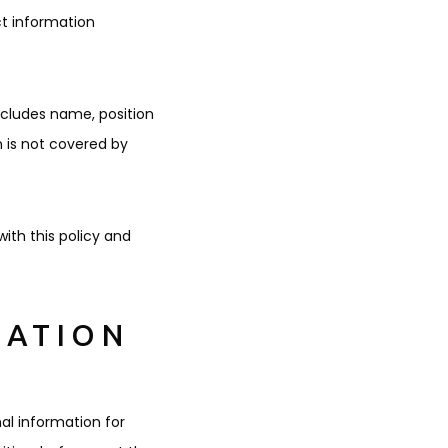
ct information
ncludes name, position
 is not covered by
ith this policy and
MATION
nal information for