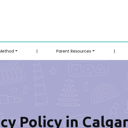
 Method
|
Parent Resources
|
cy Policy in Calga