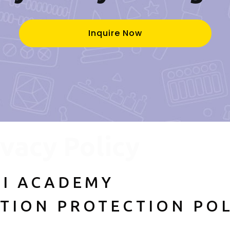
Inquire Now
ivacy Policy
I ACADEMY
TION PROTECTION POL