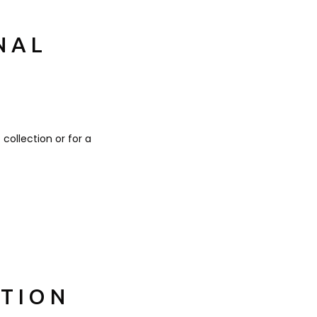
NAL
 collection or for a
ATION