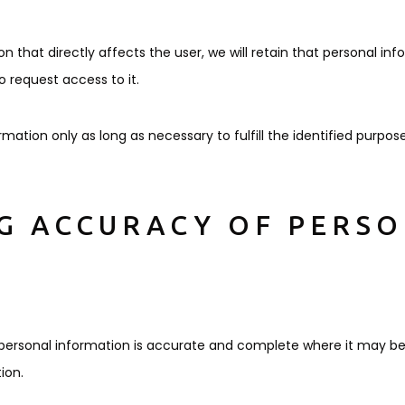
 that directly affects the user, we will retain that personal inf
 request access to it.
ormation only as long as necessary to fulfill the identified purpose
NG ACCURACY OF PERS
r personal information is accurate and complete where it may b
ion.