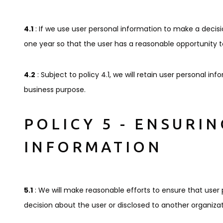
4.1
: If we use user personal information to make a decision
one year so that the user has a reasonable opportunity to
4.2
: Subject to policy 4.1, we will retain user personal inf
business purpose.
POLICY 5 - ENSURI
INFORMATION
5.1
: We will make reasonable efforts to ensure that use
decision about the user or disclosed to another organizat