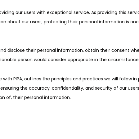
ing our users with exceptional service. As providing this servi
on about our users, protecting their personal information is one
nd disclose their personal information, obtain their consent whe
asonable person would consider appropriate in the circumstance
with PIPA, outlines the principles and practices we will follow in
suring the accuracy, confidentiality, and security of our users
on of, their personal information.