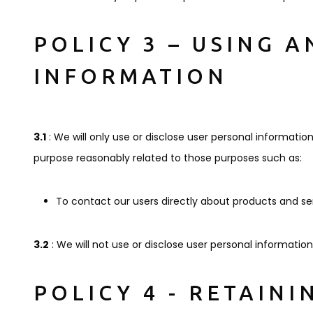
POLICY 3 – USING 
INFORMATION
3.1
: We will only use or disclose user personal information
purpose reasonably related to those purposes such as:
To contact our users directly about products and ser
3.2
: We will not use or disclose user personal informatio
POLICY 4 - RETAIN