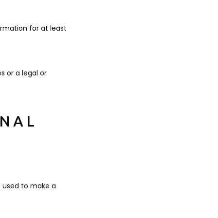
ormation for at least
s or a legal or
ONAL
e used to make a