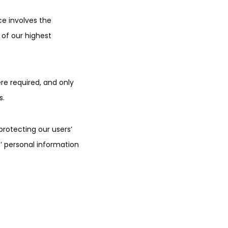
ce involves the
 of our highest
re required, and only
s.
 protecting our users’
’ personal information