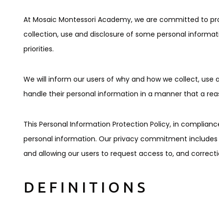
At Mosaic Montessori Academy, we are committed to provid
collection, use and disclosure of some personal informati
priorities.
We will inform our users of why and how we collect, use a
handle their personal information in a manner that a re
This Personal Information Protection Policy, in compliance 
personal information. Our privacy commitment includes en
and allowing our users to request access to, and correcti
DEFINITIONS