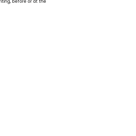
iting, before or at the