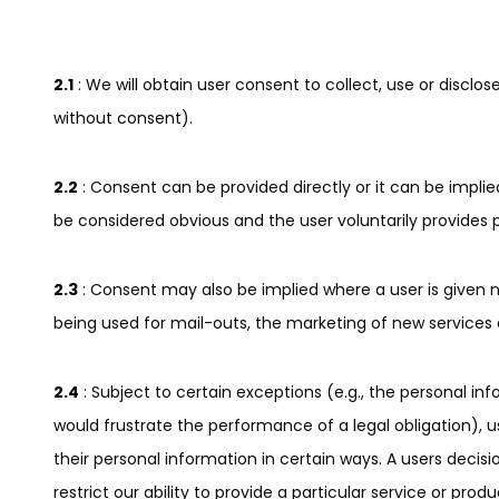
2.1
: We will obtain user consent to collect, use or discl
without consent).
2.2
: Consent can be provided directly or it can be implie
be considered obvious and the user voluntarily provides 
2.3
: Consent may also be implied where a user is given n
being used for mail-outs, the marketing of new services 
2.4
: Subject to certain exceptions (e.g., the personal in
would frustrate the performance of a legal obligation),
their personal information in certain ways. A users decis
restrict our ability to provide a particular service or produ