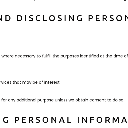
AND DISCLOSING PERSO
 where necessary to fulfill the purposes identified at the time of
vices that may be of interest;
n for any additional purpose unless we obtain consent to do so.
ING PERSONAL INFORM