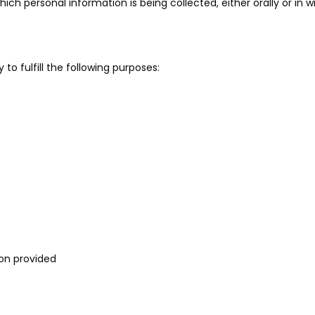
 personal information is being collected, either orally or in wr
 to fulfill the following purposes:
ion provided
T