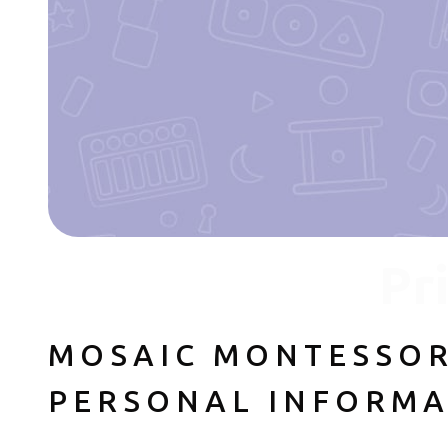
Pr
MOSAIC MONTESSOR
PERSONAL INFORMA