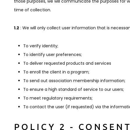
those purposes, we will communicate the purposes for which
time of collection.
1.2
: We will only collect user information that is necessary
To verify identity;
To identify user preferences;
To deliver requested products and services
To enroll the client in a program;
To send out association membership information;
To ensure a high standard of service to our users;
To meet regulatory requirements;
To contact the user (if requested) via the informat
POLICY 2 - CONSEN