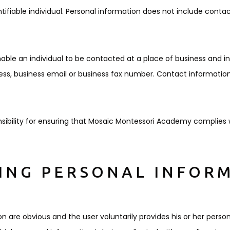
fiable individual. Personal information does not include conta
ble an individual to be contacted at a place of business and i
ess, business email or business fax number. Contact information
ibility for ensuring that Mosaic Montessori Academy complies w
TING PERSONAL INFOR
on are obvious and the user voluntarily provides his or her perso