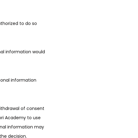
uthorized to do so
nal information would
sonal information
withdrawal of consent
sori Academy to use
sonal information may
 the decision.