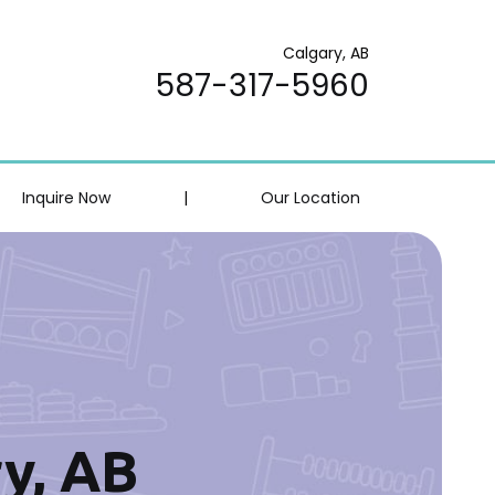
Calgary, AB
587-317-5960
Inquire Now
|
Our Location
ry, AB