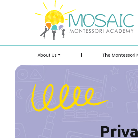
About Us
|
The Montessori
Priva