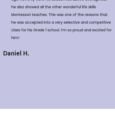
he also showed all the other wonderful life skills
Montessori teaches. This was one of the reasons that
he was accepted into a very selective and competitive
class for his Grade 1 school. I’m so proud and excited for
him!
Daniel H.