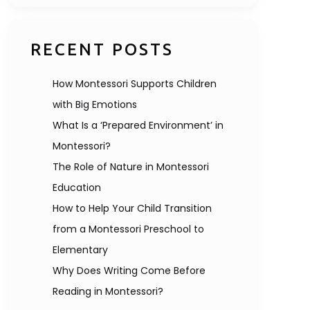
RECENT POSTS
How Montessori Supports Children
with Big Emotions
What Is a ‘Prepared Environment’ in
Montessori?
The Role of Nature in Montessori
Education
How to Help Your Child Transition
from a Montessori Preschool to
Elementary
Why Does Writing Come Before
Reading in Montessori?