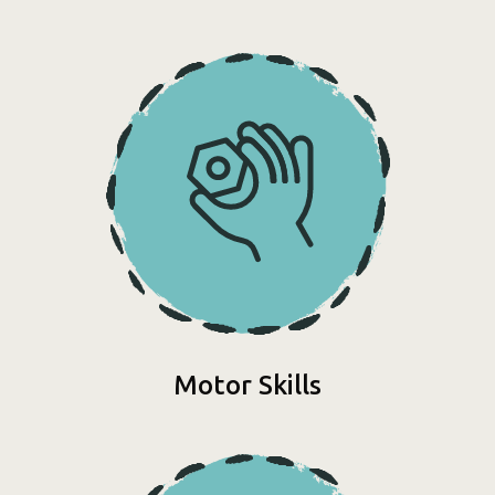
Motor Skills