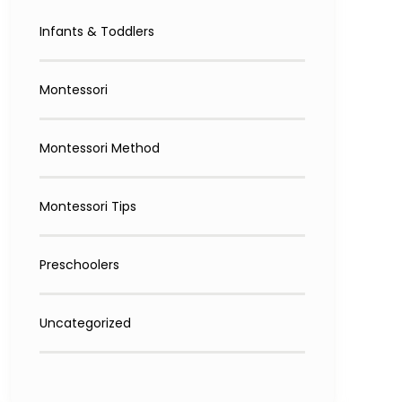
Infants & Toddlers
Montessori
Montessori Method
Montessori Tips
Preschoolers
Uncategorized