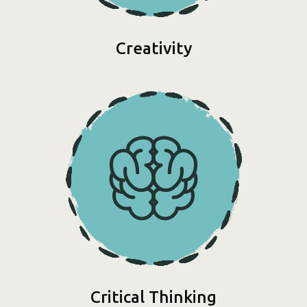
Creativity
Critical Thinking