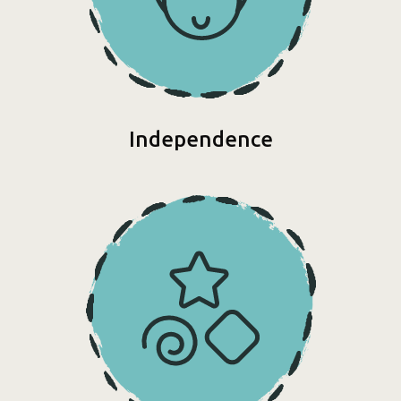
Independence