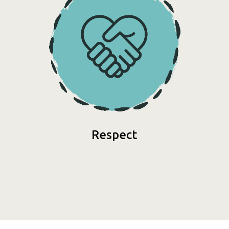
Respect