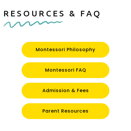
RESOURCES & FAQ
Montessori Philosophy
Montessori FAQ
Admission & Fees
Parent Resources