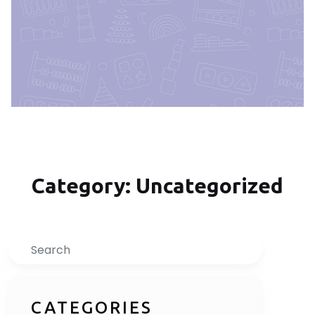
Category: Uncategorized
Inquire Now
Search
CATEGORIES