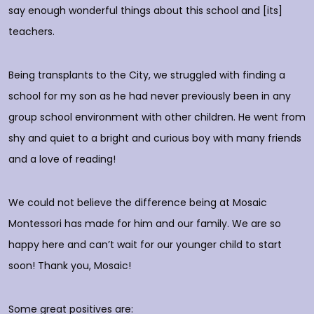
do
say enough wonderful things about this school and [its]
rs
teachers.
E
d
p
Being transplants to the City, we struggled with finding a
o
school for my son as he had never previously been in any
group school environment with other children. He went from
shy and quiet to a bright and curious boy with many friends
T
and a love of reading!
D
We could not believe the difference being at Mosaic
Montessori has made for him and our family. We are so
happy here and can’t wait for our younger child to start
soon! Thank you, Mosaic!
Some great positives are: