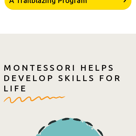
A Trailblazing Program
MONTESSORI HELPS
DEVELOP SKILLS FOR
LIFE