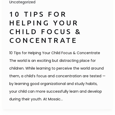
Uncategorized
10 TIPS FOR
HELPING YOUR
CHILD FOCUS &
CONCENTRATE
10 Tips for Helping Your Child Focus & Concentrate
The world is an exciting but distracting place for
children. While learning to perceive the world around
them, a child’s focus and concentration are tested —
by learning good organizational and study habits,
your child can more successfully learn and develop
during their youth. At Mosaic…