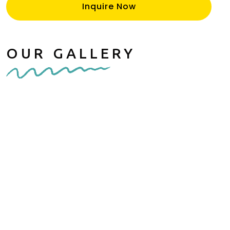
Inquire Now
OUR GALLERY