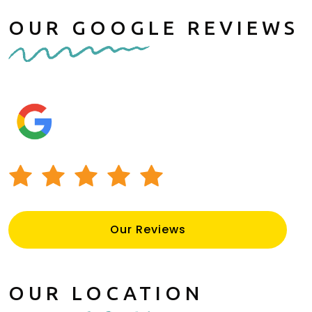
OUR GOOGLE REVIEWS
Our Reviews
OUR LOCATION