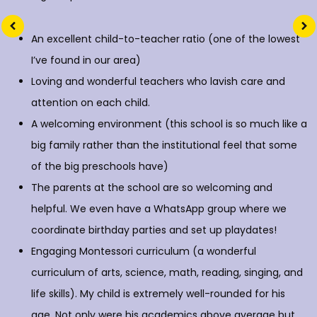
An excellent child-to-teacher ratio (one of the lowest
I’ve found in our area)
Loving and wonderful teachers who lavish care and
attention on each child.
A welcoming environment (this school is so much like a
big family rather than the institutional feel that some
of the big preschools have)
The parents at the school are so welcoming and
helpful. We even have a WhatsApp group where we
coordinate birthday parties and set up playdates!
Engaging Montessori curriculum (a wonderful
curriculum of arts, science, math, reading, singing, and
life skills). My child is extremely well-rounded for his
age. Not only were his academics above average but