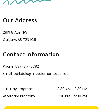
Our Address
2919 8 Ave NW
Calgary
,
AB
T2N 1C8
Contact Information
Phone:
587-317-5782
Email:
parkdale@mosaicmontessori.ca
Full-Day Program
:
8:30 AM
–
3:30 PM
Aftercare Program
:
3:30 PM
–
5:30 PM