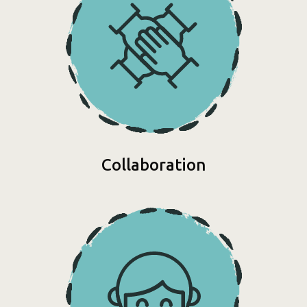
Collaboration