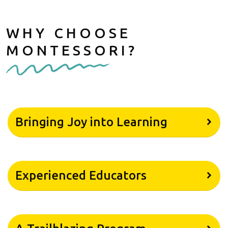
WHY CHOOSE
MONTESSORI?
Bringing Joy into Learning
Experienced Educators