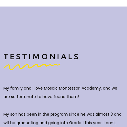
TESTIMONIALS
My family and I love Mosaic Montessori Academy, and we
M
are so fortunate to have found them!
h
O
c
My son has been in the program since he was almost 3 and
a
will be graduating and going into Grade 1 this year. I can’t