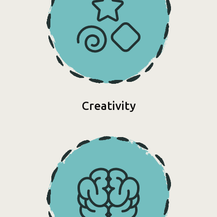
Creativity