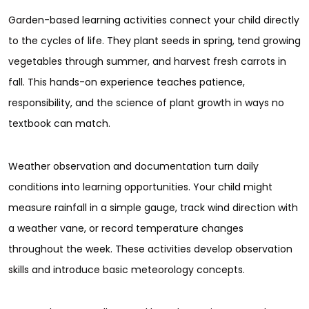
Garden-based learning activities connect your child directly
to the cycles of life. They plant seeds in spring, tend growing
vegetables through summer, and harvest fresh carrots in
fall. This hands-on experience teaches patience,
responsibility, and the science of plant growth in ways no
textbook can match.
Weather observation and documentation turn daily
conditions into learning opportunities. Your child might
measure rainfall in a simple gauge, track wind direction with
a weather vane, or record temperature changes
throughout the week. These activities develop observation
skills and introduce basic meteorology concepts.