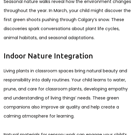
Seasonal nature walks reveal how the environment changes
throughout the year. In March, your child might discover the
first green shoots pushing through Calgary’s snow. These
discoveries spark conversations about plant life cycles,
animal habitats, and seasonal adaptations.
Indoor Nature Integration
Living plants in classroom spaces bring natural beauty and
responsibility into daily routines. Your child learns to water,
prune, and care for classroom plants, developing empathy
and understanding of living things’ needs. These green
companions also improve air quality and help create a
calming atmosphere for learning.
Natural materials for sensory work can engage your child’s