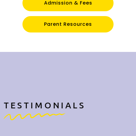
Admission & Fees
Parent Resources
TESTIMONIALS