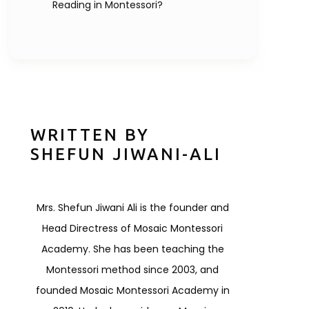
Reading in Montessori?
WRITTEN BY
SHEFUN JIWANI-ALI
Mrs. Shefun Jiwani Ali is the founder and
Head Directress of Mosaic Montessori
Academy. She has been teaching the
Montessori method since 2003, and
founded Mosaic Montessori Academy in