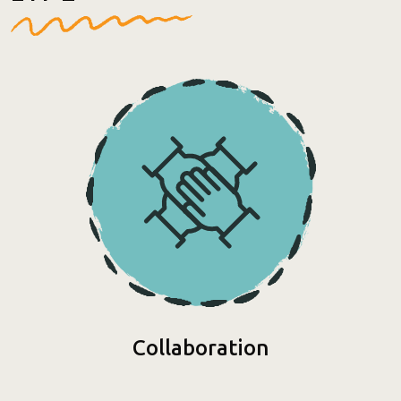
Collaboration