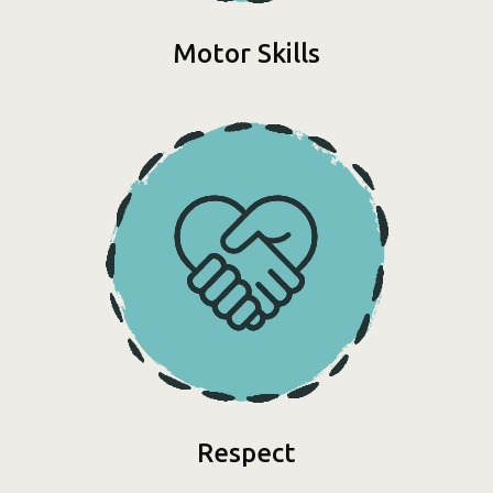
Motor Skills
Respect