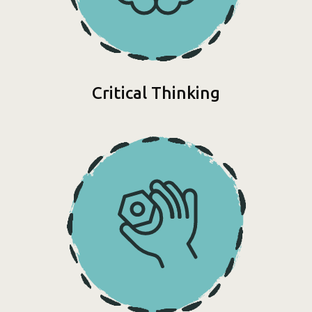
Critical Thinking