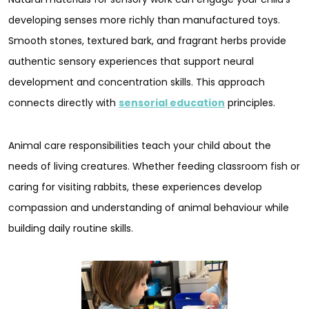
developing senses more richly than manufactured toys.
Smooth stones, textured bark, and fragrant herbs provide
authentic sensory experiences that support neural
development and concentration skills. This approach
connects directly with
sensorial education
principles.
Animal care responsibilities teach your child about the
needs of living creatures. Whether feeding classroom fish or
caring for visiting rabbits, these experiences develop
compassion and understanding of animal behaviour while
building daily routine skills.