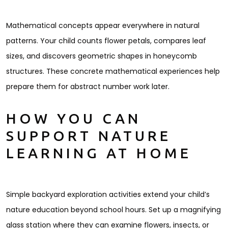
Mathematical concepts appear everywhere in natural
patterns. Your child counts flower petals, compares leaf
sizes, and discovers geometric shapes in honeycomb
structures. These concrete mathematical experiences help
prepare them for abstract number work later.
HOW YOU CAN
SUPPORT NATURE
LEARNING AT HOME
Simple backyard exploration activities extend your child’s
nature education beyond school hours. Set up a magnifying
glass station where they can examine flowers, insects, or