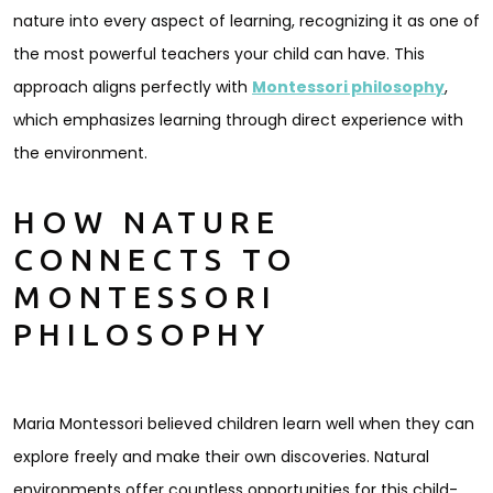
nature into every aspect of learning, recognizing it as one of
the most powerful teachers your child can have. This
approach aligns perfectly with
Montessori philosophy
,
which emphasizes learning through direct experience with
the environment.
HOW NATURE
CONNECTS TO
MONTESSORI
PHILOSOPHY
Maria Montessori believed children learn well when they can
explore freely and make their own discoveries. Natural
environments offer countless opportunities for this child-