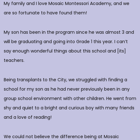
My family and I love Mosaic Montessori Academy, and we
M
are so fortunate to have found them!
h
O
c
My son has been in the program since he was almost 3 and
a
will be graduating and going into Grade 1 this year. I can’t
do
say enough wonderful things about this school and [its]
rs
teachers.
E
d
p
Being transplants to the City, we struggled with finding a
o
school for my son as he had never previously been in any
group school environment with other children. He went from
shy and quiet to a bright and curious boy with many friends
T
and a love of reading!
D
We could not believe the difference being at Mosaic