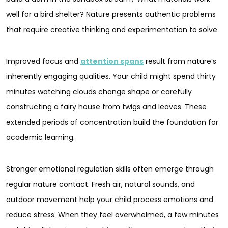
well for a bird shelter? Nature presents authentic problems
that require creative thinking and experimentation to solve.
Improved focus and
attention spans
result from nature’s
inherently engaging qualities. Your child might spend thirty
minutes watching clouds change shape or carefully
constructing a fairy house from twigs and leaves. These
extended periods of concentration build the foundation for
academic learning.
Stronger emotional regulation skills often emerge through
regular nature contact. Fresh air, natural sounds, and
outdoor movement help your child process emotions and
reduce stress. When they feel overwhelmed, a few minutes