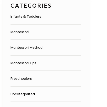
CATEGORIES
Infants & Toddlers
Montessori
Montessori Method
Montessori Tips
Preschoolers
Uncategorized