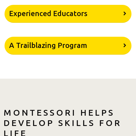
Experienced Educators
A Trailblazing Program
MONTESSORI HELPS
DEVELOP SKILLS FOR
LIFE