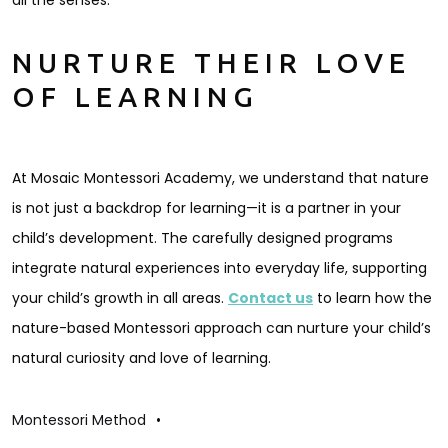
all the senses.
NURTURE THEIR LOVE
OF LEARNING
At Mosaic Montessori Academy, we understand that nature
is not just a backdrop for learning—it is a partner in your
child’s development. The carefully designed programs
integrate natural experiences into everyday life, supporting
your child’s growth in all areas.
Contact us
to learn how the
nature-based Montessori approach can nurture your child’s
natural curiosity and love of learning.
Montessori Method
•