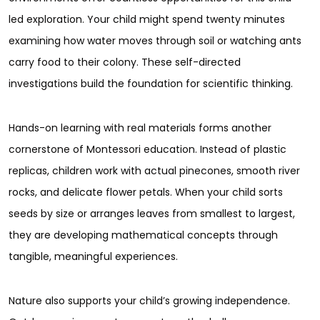
led exploration. Your child might spend twenty minutes
examining how water moves through soil or watching ants
carry food to their colony. These self-directed
investigations build the foundation for scientific thinking.
Hands-on learning with real materials forms another
cornerstone of Montessori education. Instead of plastic
replicas, children work with actual pinecones, smooth river
rocks, and delicate flower petals. When your child sorts
seeds by size or arranges leaves from smallest to largest,
they are developing mathematical concepts through
tangible, meaningful experiences.
Nature also supports your child’s growing independence.