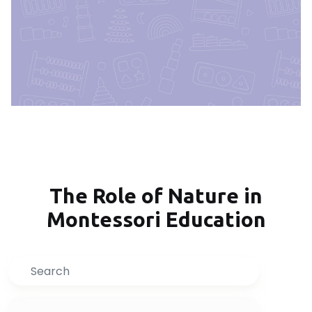
The Role of Nature in
Montessori Education
Search
Inquire Now