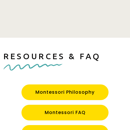
RESOURCES & FAQ
Montessori Philosophy
Montessori FAQ