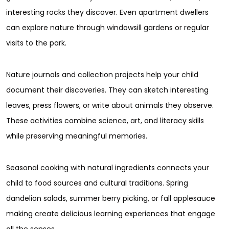
interesting rocks they discover. Even apartment dwellers
can explore nature through windowsill gardens or regular
visits to the park.
Nature journals and collection projects help your child
document their discoveries. They can sketch interesting
leaves, press flowers, or write about animals they observe.
These activities combine science, art, and literacy skills
while preserving meaningful memories.
Seasonal cooking with natural ingredients connects your
child to food sources and cultural traditions. Spring
dandelion salads, summer berry picking, or fall applesauce
making create delicious learning experiences that engage