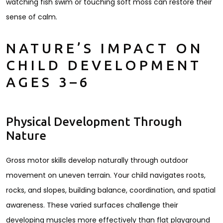
watching fish swim or touching soft moss can restore their
sense of calm.
NATURE’S IMPACT ON
CHILD DEVELOPMENT
AGES 3–6
Physical Development Through
Nature
Gross motor skills develop naturally through outdoor
movement on uneven terrain. Your child navigates roots,
rocks, and slopes, building balance, coordination, and spatial
awareness. These varied surfaces challenge their
developing muscles more effectively than flat playground