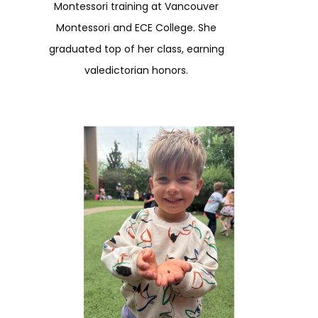
Montessori training at Vancouver
Montessori and ECE College. She
graduated top of her class, earning
valedictorian honors.