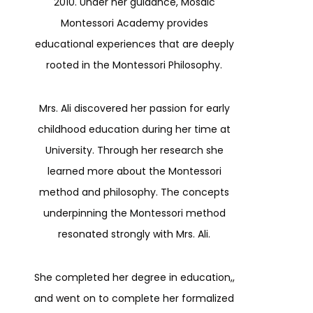
2010. Under her guidance, Mosaic
Montessori Academy provides
educational experiences that are deeply
rooted in the Montessori Philosophy.
Mrs. Ali discovered her passion for early
childhood education during her time at
University. Through her research she
learned more about the Montessori
method and philosophy. The concepts
underpinning the Montessori method
resonated strongly with Mrs. Ali.
She completed her degree in education,,
and went on to complete her formalized