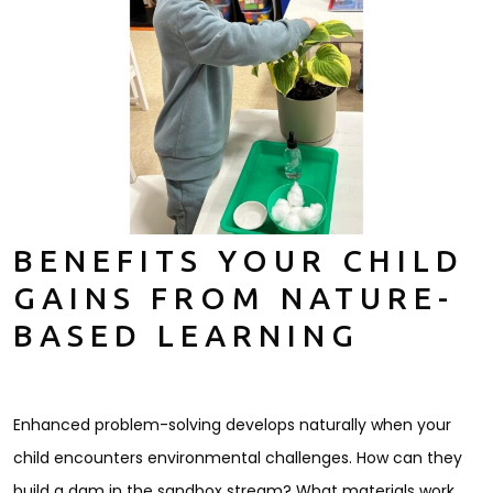
BENEFITS YOUR CHILD
GAINS FROM NATURE-
BASED LEARNING
Enhanced problem-solving develops naturally when your
child encounters environmental challenges. How can they
build a dam in the sandbox stream? What materials work