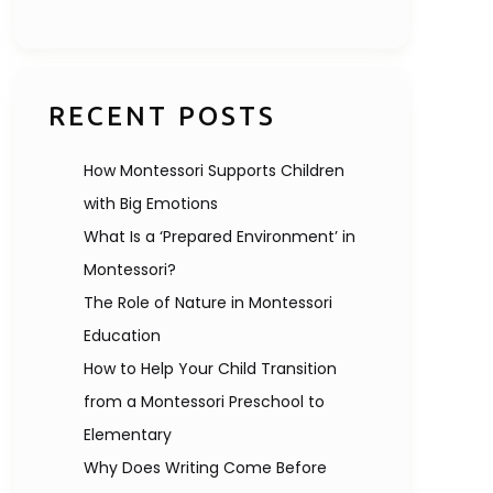
RECENT POSTS
How Montessori Supports Children
with Big Emotions
What Is a ‘Prepared Environment’ in
Montessori?
The Role of Nature in Montessori
Education
How to Help Your Child Transition
from a Montessori Preschool to
Elementary
Why Does Writing Come Before