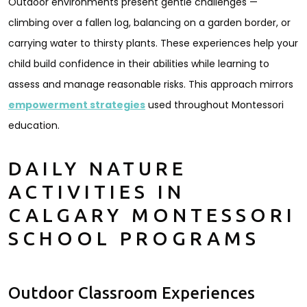
Outdoor environments present gentle challenges —
climbing over a fallen log, balancing on a garden border, or
carrying water to thirsty plants. These experiences help your
child build confidence in their abilities while learning to
assess and manage reasonable risks. This approach mirrors
empowerment strategies
used throughout Montessori
education.
DAILY NATURE
ACTIVITIES IN
CALGARY MONTESSORI
SCHOOL PROGRAMS
Outdoor Classroom Experiences