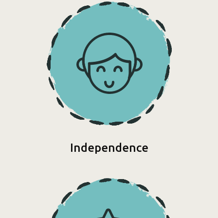
Independence