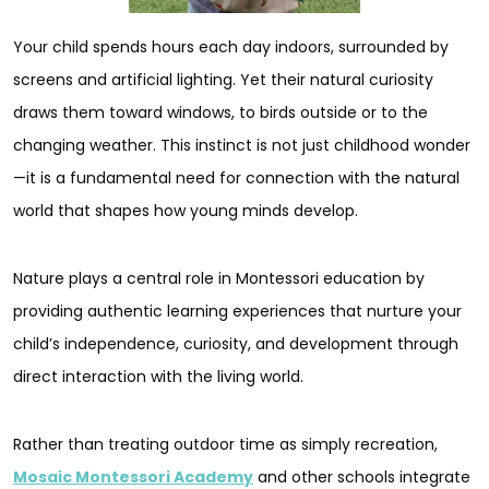
Your child spends hours each day indoors, surrounded by
screens and artificial lighting. Yet their natural curiosity
draws them toward windows, to birds outside or to the
changing weather. This instinct is not just childhood wonder
—it is a fundamental need for connection with the natural
world that shapes how young minds develop.
Nature plays a central role in Montessori education by
providing authentic learning experiences that nurture your
child’s independence, curiosity, and development through
direct interaction with the living world.
Rather than treating outdoor time as simply recreation,
Mosaic Montessori Academy
and other schools integrate