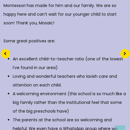
Montessori has made for him and our family. We are so
happy here and can’t wait for our younger child to start
soon! Thank you, Mosaic!
Some great positives are:
An excellent child-to-teacher ratio (one of the lowest
I’ve found in our area)
Loving and wonderful teachers who lavish care and
attention on each child.
A welcoming environment (this school is so much like a
big family rather than the institutional feel that some
of the big preschools have)
The parents at the school are so welcoming and
helpful. We even have a WhatsApp group where we