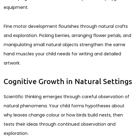
equipment.
Fine motor development flourishes through natural crafts
and exploration. Picking berries, arranging flower petals, and
manipulating small natural objects strengthen the same
hand muscles your child needs for writing and detailed
artwork.
Cognitive Growth in Natural Settings
Scientific thinking emerges through careful observation of
natural phenomena. Your child forms hypotheses about
why leaves change colour or how birds build nests, then
tests their ideas through continued observation and
exploration.