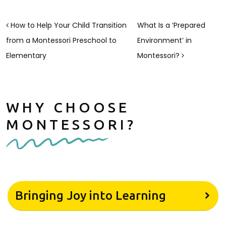
POST NAVIGATION
How to Help Your Child Transition
What Is a ‘Prepared
from a Montessori Preschool to
Environment’ in
Elementary
Montessori?
WHY CHOOSE
MONTESSORI?
Bringing Joy into Learning