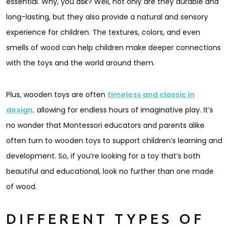
essential. Why, you ask? Well, not only are they durable and
long-lasting, but they also provide a natural and sensory
experience for children. The textures, colors, and even
smells of wood can help children make deeper connections
with the toys and the world around them.
Plus, wooden toys are often
timeless and classic in
design,
allowing for endless hours of imaginative play. It’s
no wonder that Montessori educators and parents alike
often turn to wooden toys to support children’s learning and
development. So, if you’re looking for a toy that’s both
beautiful and educational, look no further than one made
of wood.
DIFFERENT TYPES OF