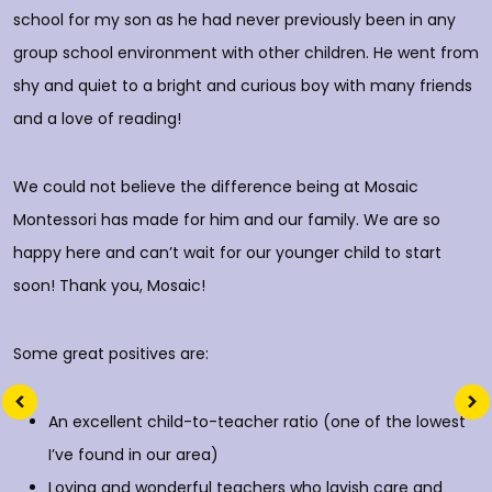
o
school for my son as he had never previously been in any
group school environment with other children. He went from
shy and quiet to a bright and curious boy with many friends
T
and a love of reading!
D
We could not believe the difference being at Mosaic
Montessori has made for him and our family. We are so
happy here and can’t wait for our younger child to start
soon! Thank you, Mosaic!
Some great positives are:
An excellent child-to-teacher ratio (one of the lowest
I’ve found in our area)
Loving and wonderful teachers who lavish care and