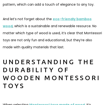
pattern, which can add a touch of elegance to any toy.
And let’s not forget about the
eco-friendly bamboo
wood
, which is a sustainable and renewable resource. No
matter which type of wood is used, it’s clear that Montessori
toys are not only fun and educational, but they’re also
made with quality materials that last.
UNDERSTANDING THE
DURABILITY OF
WOODEN MONTESSORI
TOYS
When selecting
Montessori toys made of wood
, it’s