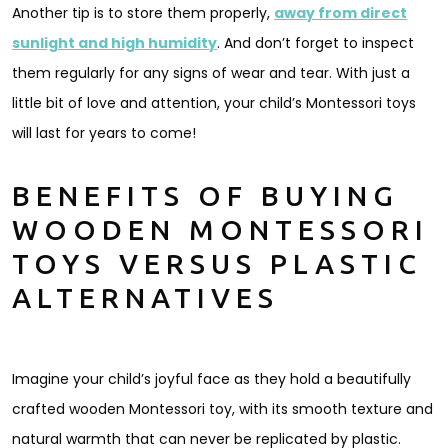
Another tip is to store them properly,
away from direct
sunlight and high humidity
. And don’t forget to inspect
them regularly for any signs of wear and tear. With just a
little bit of love and attention, your child’s Montessori toys
will last for years to come!
BENEFITS OF BUYING
WOODEN MONTESSORI
TOYS VERSUS PLASTIC
ALTERNATIVES
Imagine your child’s joyful face as they hold a beautifully
crafted wooden Montessori toy, with its smooth texture and
natural warmth that can never be replicated by plastic.