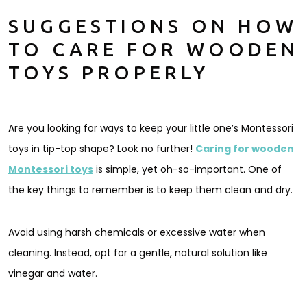
SUGGESTIONS ON HOW
TO CARE FOR WOODEN
TOYS PROPERLY
Are you looking for ways to keep your little one’s Montessori
toys in tip-top shape? Look no further!
Caring for wooden
Montessori toys
is simple, yet oh-so-important. One of
the key things to remember is to keep them clean and dry.
Avoid using harsh chemicals or excessive water when
cleaning. Instead, opt for a gentle, natural solution like
vinegar and water.