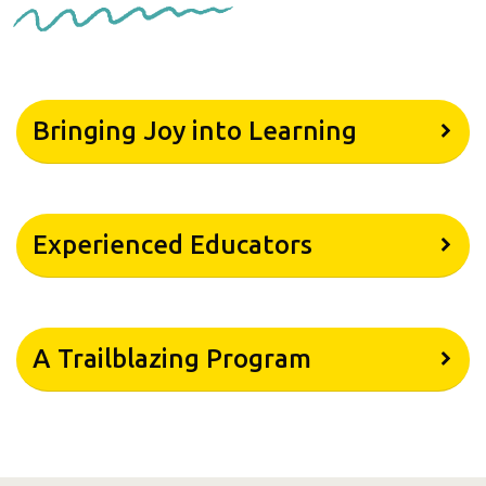
Bringing Joy into Learning
Experienced Educators
A Trailblazing Program