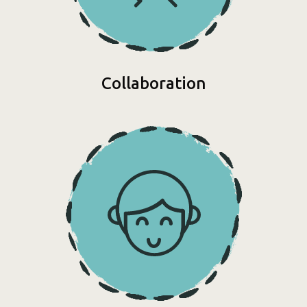
Collaboration