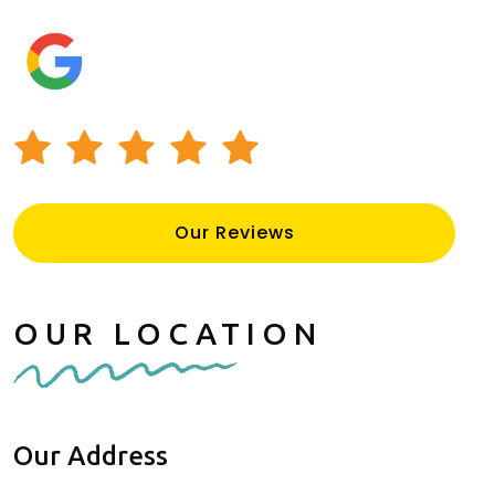
CALL
INQUIRE
LOCATION
SOCIAL
Our Reviews
OUR LOCATION
Our Address