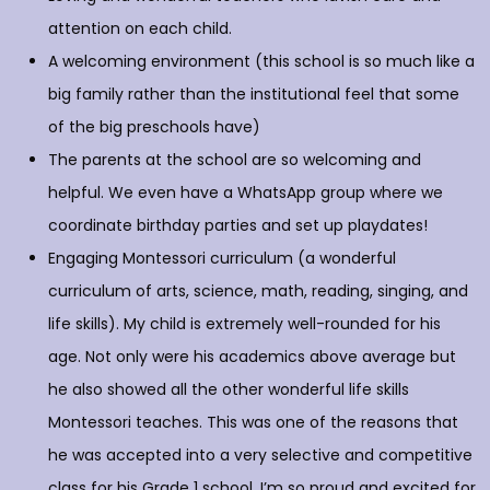
attention on each child.
A welcoming environment (this school is so much like a
big family rather than the institutional feel that some
of the big preschools have)
The parents at the school are so welcoming and
helpful. We even have a WhatsApp group where we
coordinate birthday parties and set up playdates!
Engaging Montessori curriculum (a wonderful
curriculum of arts, science, math, reading, singing, and
life skills). My child is extremely well-rounded for his
age. Not only were his academics above average but
he also showed all the other wonderful life skills
Montessori teaches. This was one of the reasons that
he was accepted into a very selective and competitive
class for his Grade 1 school. I’m so proud and excited for