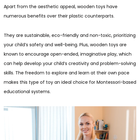
Apart from the aesthetic appeal, wooden toys have
numerous benefits over their plastic counterparts.
They are sustainable, eco-friendly and non-toxic, prioritizing
your child’s safety and well-being. Plus, wooden toys are
known to encourage open-ended, imaginative play, which
can help develop your child’s creativity and problem-solving
skills. The freedom to explore and learn at their own pace
makes this type of toy an ideal choice for Montessori-based
educational systems.