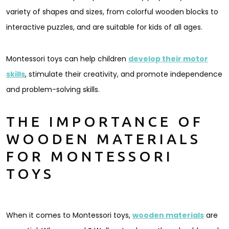
variety of shapes and sizes, from colorful wooden blocks to
interactive puzzles, and are suitable for kids of all ages.
Montessori toys can help children
develop their motor
skills
, stimulate their creativity, and promote independence
and problem-solving skills.
THE IMPORTANCE OF
WOODEN MATERIALS
FOR MONTESSORI
TOYS
When it comes to Montessori toys,
wooden materials
are