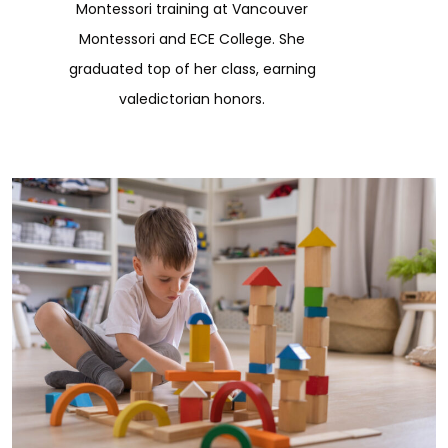
Montessori training at Vancouver
Montessori and ECE College. She
graduated top of her class, earning
valedictorian honors.