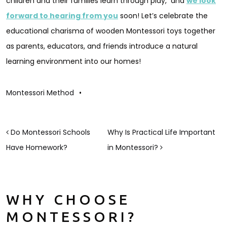
children and their families learn through play, and
we look
forward to hearing from you
soon! Let’s celebrate the
educational charisma of wooden Montessori toys together
as parents, educators, and friends introduce a natural
learning environment into our homes!
Montessori Method
•
POST NAVIGATION
Do Montessori Schools
Why Is Practical Life Important
Have Homework?
in Montessori?
WHY CHOOSE
MONTESSORI?