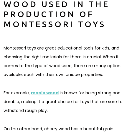
WOOD USED IN THE
PRODUCTION OF
MONTESSORI TOYS
Montessori toys are great educational tools for kids, and
choosing the right materials for them is crucial. When it
comes to the type of wood used, there are many options
available, each with their own unique properties.
For example,
maple wood
is known for being strong and
durable, making it a great choice for toys that are sure to
withstand rough play.
On the other hand, cherry wood has a beautiful grain