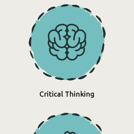
Critical Thinking