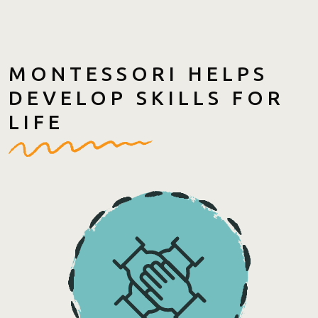
MONTESSORI HELPS
DEVELOP SKILLS FOR
LIFE