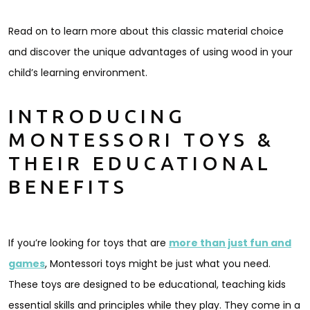
Read on to learn more about this classic material choice
and discover the unique advantages of using wood in your
child’s learning environment.
INTRODUCING
MONTESSORI TOYS &
THEIR EDUCATIONAL
BENEFITS
If you’re looking for toys that are
more than just fun and
games
, Montessori toys might be just what you need.
These toys are designed to be educational, teaching kids
essential skills and principles while they play. They come in a