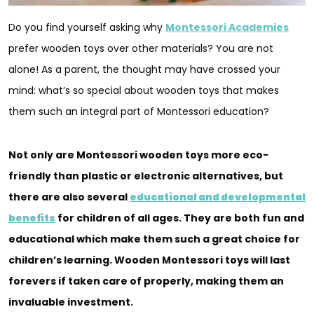
Do you find yourself asking why
Montessori Academies
prefer wooden toys over other materials? You are not
alone! As a parent, the thought may have crossed your
mind: what’s so special about wooden toys that makes
them such an integral part of Montessori education?
Not only are Montessori wooden toys more eco-
friendly than plastic or electronic alternatives, but
there are also several
educational and developmental
benefits
for children of all ages. They are both fun and
educational which make them such a great choice for
children’s learning. Wooden Montessori toys will last
forevers if taken care of properly, making them an
invaluable investment.