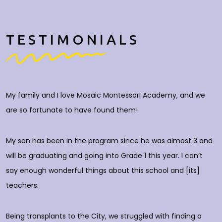
TESTIMONIALS
My family and I love Mosaic Montessori Academy, and we
M
are so fortunate to have found them!
h
O
c
My son has been in the program since he was almost 3 and
a
will be graduating and going into Grade 1 this year. I can’t
do
say enough wonderful things about this school and [its]
rs
teachers.
E
d
p
Being transplants to the City, we struggled with finding a