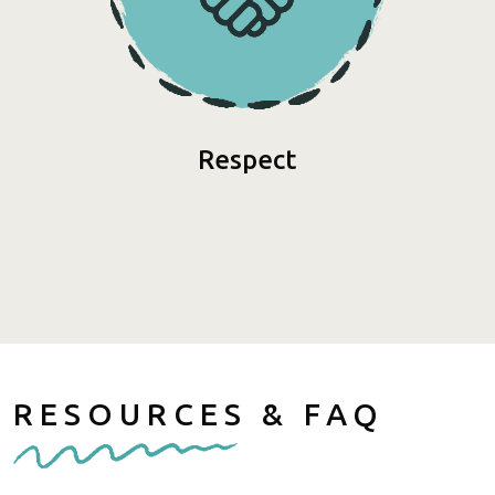
Respect
RESOURCES & FAQ