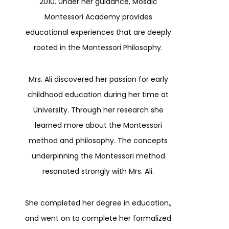
2010. Under her guidance, Mosaic
Montessori Academy provides
educational experiences that are deeply
rooted in the Montessori Philosophy.
Mrs. Ali discovered her passion for early
childhood education during her time at
University. Through her research she
learned more about the Montessori
method and philosophy. The concepts
underpinning the Montessori method
resonated strongly with Mrs. Ali.
She completed her degree in education,,
and went on to complete her formalized