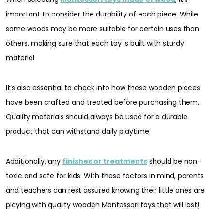
important to consider the durability of each piece. While
some woods may be more suitable for certain uses than
others, making sure that each toy is built with sturdy
material
It’s also essential to check into how these wooden pieces
have been crafted and treated before purchasing them.
Quality materials should always be used for a durable
product that can withstand daily playtime.
Additionally, any
finishes or treatments
should be non-
toxic and safe for kids. With these factors in mind, parents
and teachers can rest assured knowing their little ones are
playing with quality wooden Montessori toys that will last!