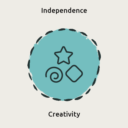
Independence
Creativity