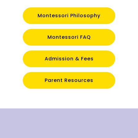
Montessori Philosophy
Montessori FAQ
Admission & Fees
Parent Resources