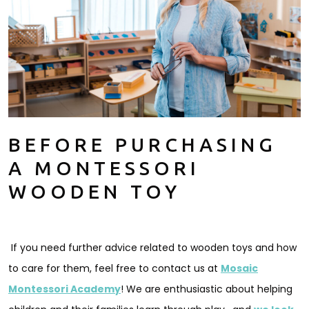
BEFORE PURCHASING
A MONTESSORI
WOODEN TOY
If you need further advice related to wooden toys and how
to care for them, feel free to contact us at
Mosaic
Montessori Academy
! We are enthusiastic about helping