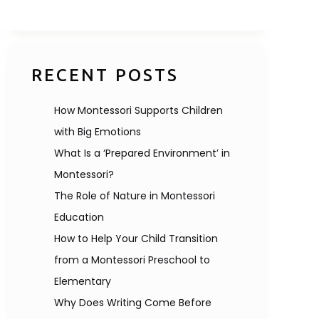
RECENT POSTS
How Montessori Supports Children
with Big Emotions
What Is a ‘Prepared Environment’ in
Montessori?
The Role of Nature in Montessori
Education
How to Help Your Child Transition
from a Montessori Preschool to
Elementary
Why Does Writing Come Before