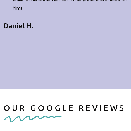
him!
Daniel H.
OUR GOOGLE REVIEWS