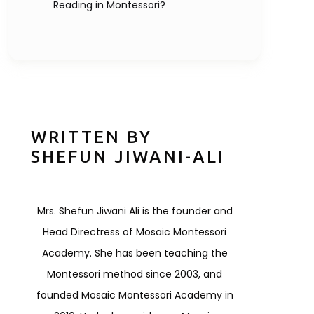
Reading in Montessori?
WRITTEN BY
SHEFUN JIWANI-ALI
Mrs. Shefun Jiwani Ali is the founder and
Head Directress of Mosaic Montessori
Academy. She has been teaching the
Montessori method since 2003, and
founded Mosaic Montessori Academy in