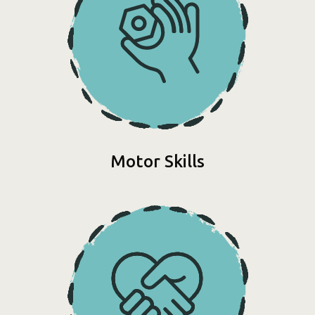
Motor Skills