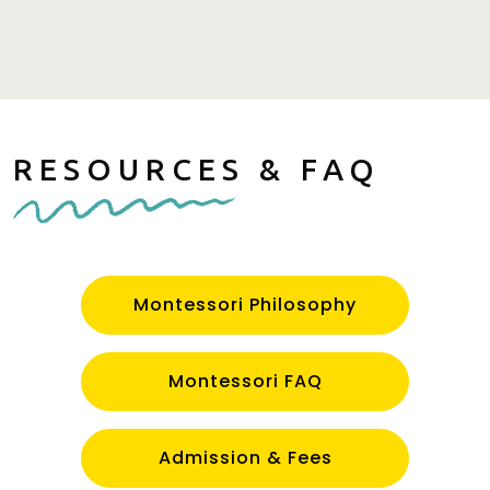
RESOURCES & FAQ
Montessori Philosophy
Montessori FAQ
Admission & Fees