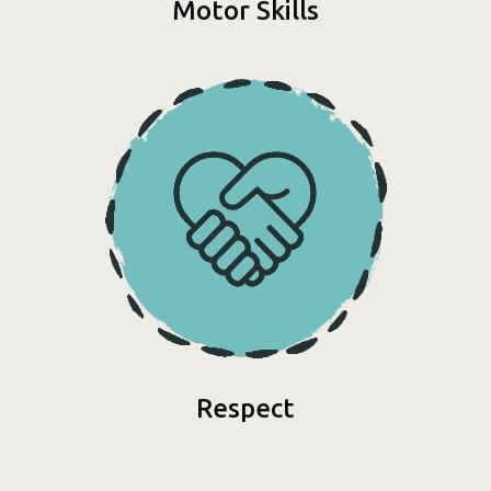
Motor Skills
Respect