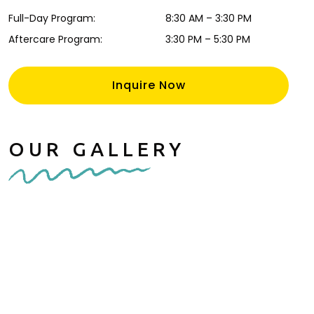
Full-Day Program
:
8:30 AM
–
3:30 PM
Aftercare Program
:
3:30 PM
–
5:30 PM
Inquire Now
OUR GALLERY