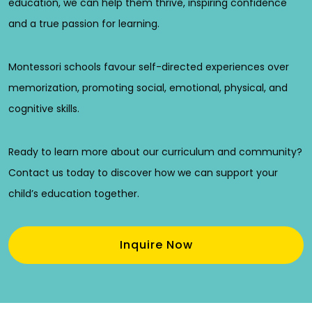
education, we can help them thrive, inspiring confidence
and a true passion for learning.
Montessori schools favour self-directed experiences over
memorization, promoting social, emotional, physical, and
cognitive skills.
Ready to learn more about our curriculum and community?
Contact us today to discover how we can support your
child’s education together.
Inquire Now