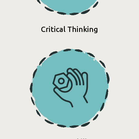
Critical Thinking