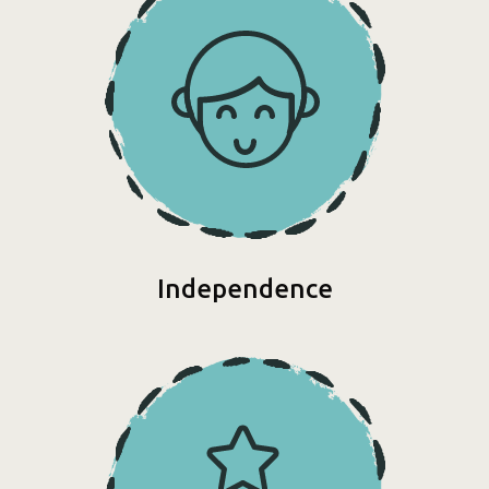
Independence