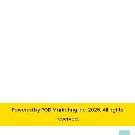
Powered by
POD Marketing Inc.
2026. All rights
reserved.