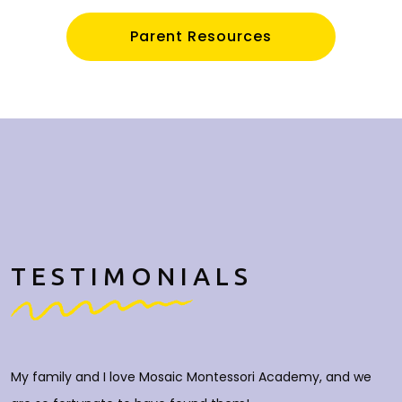
Parent Resources
TESTIMONIALS
My family and I love Mosaic Montessori Academy, and we
M