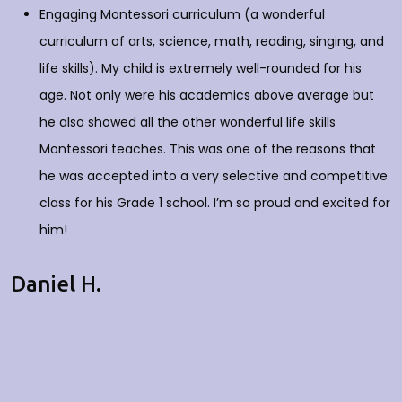
Engaging Montessori curriculum (a wonderful
curriculum of arts, science, math, reading, singing, and
life skills). My child is extremely well-rounded for his
age. Not only were his academics above average but
he also showed all the other wonderful life skills
Montessori teaches. This was one of the reasons that
he was accepted into a very selective and competitive
class for his Grade 1 school. I’m so proud and excited for
him!
Daniel H.