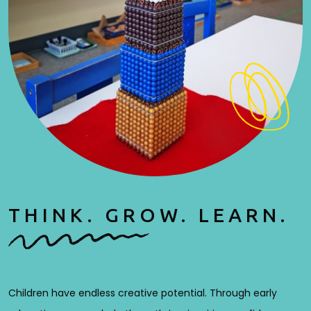
THINK. GROW. LEARN.
Children have endless creative potential. Through early