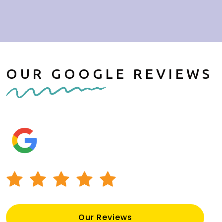
OUR GOOGLE REVIEWS
Our Reviews