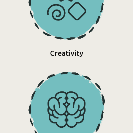
Creativity