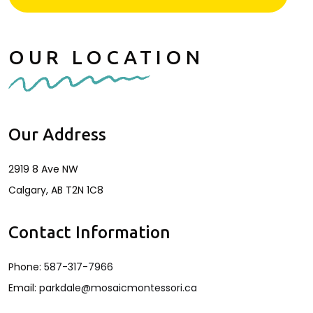
OUR LOCATION
Our Address
2919 8 Ave NW
Calgary
,
AB
T2N 1C8
Contact Information
Phone:
587-317-7966
Email:
parkdale@mosaicmontessori.ca