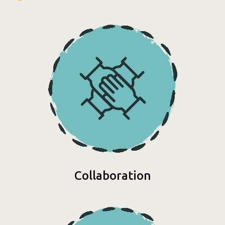
Collaboration