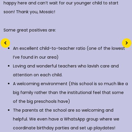
happy here and can’t wait for our younger child to start
soon! Thank you, Mosaic!
Some great positives are:
An excellent child-to-teacher ratio (one of the lowest
I’ve found in our area)
Loving and wonderful teachers who lavish care and
attention on each child.
A welcoming environment (this school is so much like a
big family rather than the institutional feel that some
of the big preschools have)
The parents at the school are so welcoming and
helpful. We even have a WhatsApp group where we
coordinate birthday parties and set up playdates!