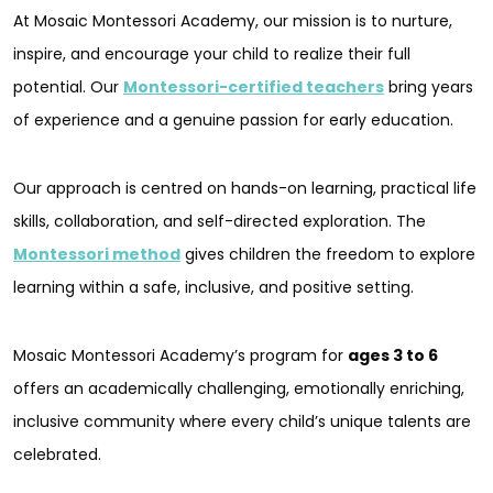
At Mosaic Montessori Academy, our mission is to nurture,
inspire, and encourage your child to realize their full
potential. Our
Montessori-certified teachers
bring years
of experience and a genuine passion for early education.
Our approach is centred on hands-on learning, practical life
skills, collaboration, and self-directed exploration. The
Montessori method
gives children the freedom to explore
learning within a safe, inclusive, and positive setting.
Mosaic Montessori Academy’s program for
ages 3 to 6
offers an academically challenging, emotionally enriching,
inclusive community where every child’s unique talents are
celebrated.