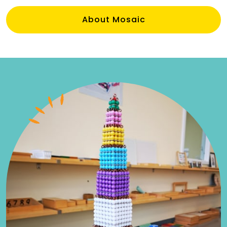
About Mosaic