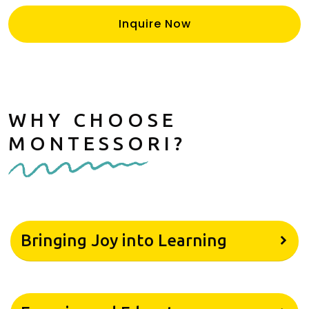
Inquire Now
WHY CHOOSE
MONTESSORI?
Bringing Joy into Learning