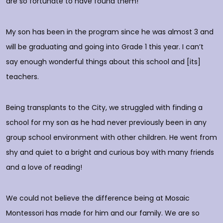
are so fortunate to have found them!
h
O
c
My son has been in the program since he was almost 3 and
a
will be graduating and going into Grade 1 this year. I can’t
do
say enough wonderful things about this school and [its]
rs
teachers.
E
d
p
Being transplants to the City, we struggled with finding a
o
school for my son as he had never previously been in any
group school environment with other children. He went from
shy and quiet to a bright and curious boy with many friends
T
and a love of reading!
D
We could not believe the difference being at Mosaic
Montessori has made for him and our family. We are so