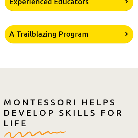
Experienced Educators
A Trailblazing Program
MONTESSORI HELPS
DEVELOP SKILLS FOR
LIFE