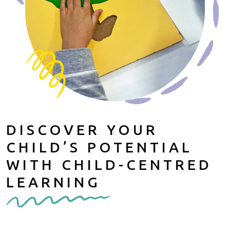
DISCOVER YOUR
CHILD’S POTENTIAL
WITH CHILD-CENTRED
LEARNING