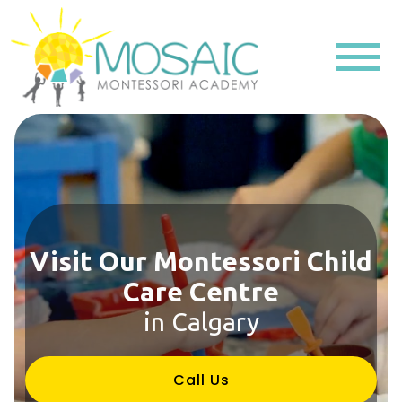
Visit Our Montessori Child
Care Centre
in Calgary
Call Us