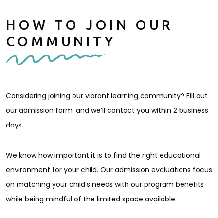
HOW TO JOIN OUR
COMMUNITY
Considering joining our vibrant learning community? Fill out
our admission form, and we’ll contact you within 2 business
days.
We know how important it is to find the right educational
environment for your child. Our admission evaluations focus
on matching your child’s needs with our program benefits
while being mindful of the limited space available.