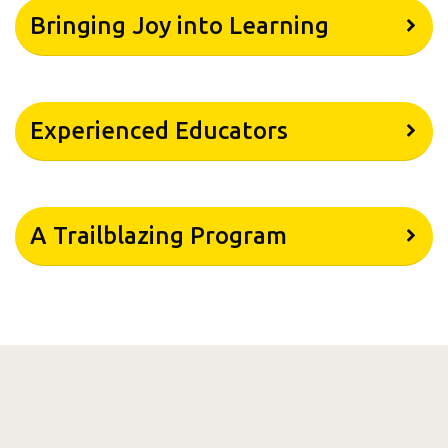
Bringing Joy into Learning
Experienced Educators
A Trailblazing Program