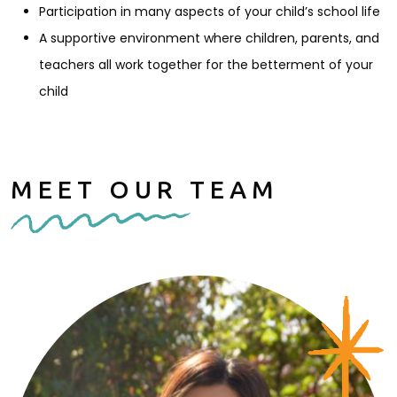
Participation in many aspects of your child’s school life
A supportive environment where children, parents, and
teachers all work together for the betterment of your
child
MEET OUR TEAM