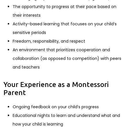
The opportunity to progress at their pace based on
their interests
Activity-based learning that focuses on your child’s
sensitive periods
Freedom, responsibility, and respect
An environment that prioritizes cooperation and
collaboration (as opposed to competition) with peers
and teachers
Your Experience as a Montessori
Parent
Ongoing feedback on your child’s progress
Educational nights to learn and understand what and
how your child is learning