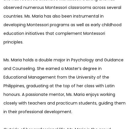
observed numerous Montessori classrooms across several
countries. Ms. Maria has also been instrumental in
developing Montessori programs as well as early childhood
education initiatives that complement Montessori
principles.
Ms. Maria holds a double major in Psychology and Guidance
and Counseling. She earned a Master’s degree in
Educational Management from the University of the
Philippines, graduating at the top of her class with Latin
honours. A passionate mentor, Ms. Maria enjoys working
closely with teachers and practicum students, guiding them
in their professional development.