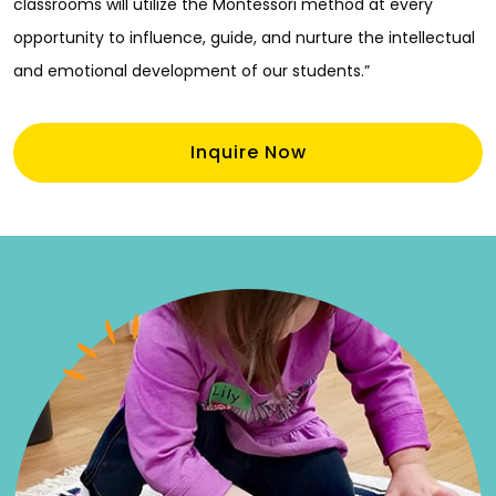
classrooms will utilize the Montessori method at every
opportunity to influence, guide, and nurture the intellectual
and emotional development of our students.”
Inquire Now