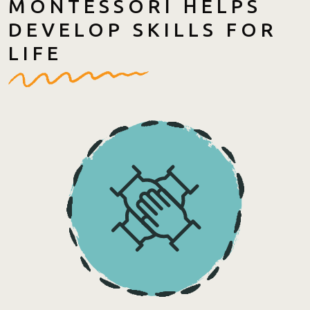
MONTESSORI HELPS
DEVELOP SKILLS FOR
LIFE