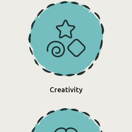
Creativity