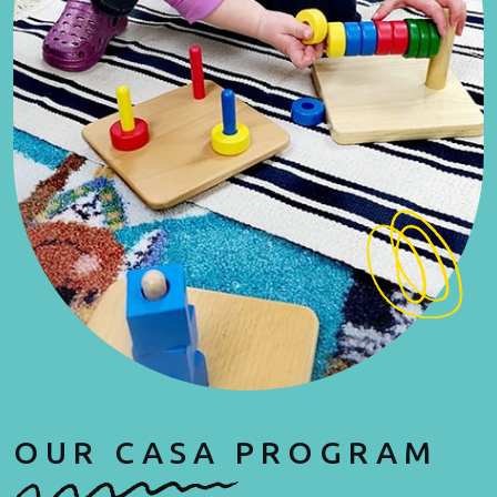
OUR CASA PROGRAM