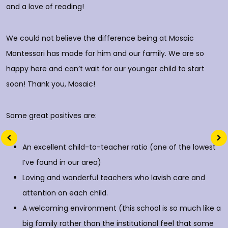
and a love of reading!
D
We could not believe the difference being at Mosaic
Montessori has made for him and our family. We are so
happy here and can’t wait for our younger child to start
soon! Thank you, Mosaic!
Some great positives are:
An excellent child-to-teacher ratio (one of the lowest
I’ve found in our area)
Loving and wonderful teachers who lavish care and
attention on each child.
A welcoming environment (this school is so much like a
big family rather than the institutional feel that some