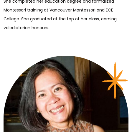
She completed her education degree and formalized
Montessori training at Vancouver Montessori and ECE
College. She graduated at the top of her class, earning
valedictorian honours.