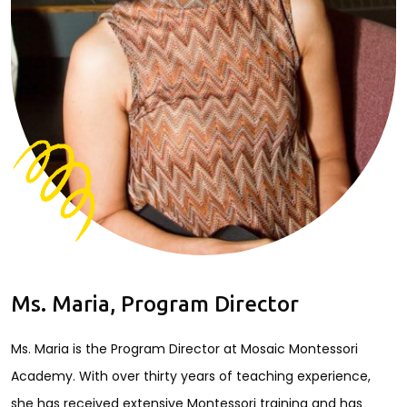
Ms. Maria, Program Director
Ms. Maria is the Program Director at Mosaic Montessori
Academy. With over thirty years of teaching experience,
she has received extensive Montessori training and has