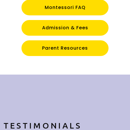
Montessori FAQ
Admission & Fees
Parent Resources
TESTIMONIALS