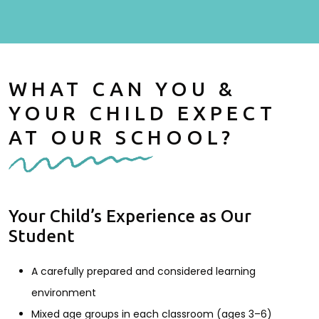
WHAT CAN YOU &
YOUR CHILD EXPECT
AT OUR SCHOOL?
Your Child’s Experience as Our
Student
A carefully prepared and considered learning
environment
Mixed age groups in each classroom (ages 3–6)