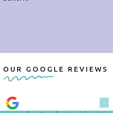
OUR GOOGLE REVIEWS