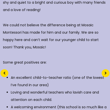
shy and quiet to a bright and curious boy with many friends
T
and a love of reading!
D
We could not believe the difference being at Mosaic
Montessori has made for him and our family. We are so
happy here and can’t wait for our younger child to start
soon! Thank you, Mosaic!
Some great positives are:
An excellent child-to-teacher ratio (one of the lowest
I’ve found in our area)
Loving and wonderful teachers who lavish care and
attention on each child.
A welcoming environment (this school is so much like a