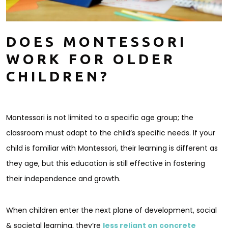
DOES MONTESSORI
WORK FOR OLDER
CHILDREN?
Montessori is not limited to a specific age group; the
classroom must adapt to the child’s specific needs. If your
child is familiar with Montessori, their learning is different as
they age, but this education is still effective in fostering
their independence and growth.
When children enter the next plane of development, social
& societal learning, they’re
less reliant on concrete