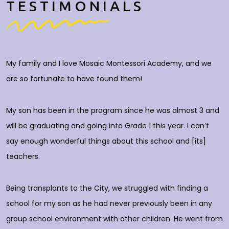
TESTIMONIALS
My family and I love Mosaic Montessori Academy, and we
M
are so fortunate to have found them!
h
O
c
My son has been in the program since he was almost 3 and
a
will be graduating and going into Grade 1 this year. I can’t
do
say enough wonderful things about this school and [its]
rs
teachers.
E
d
p
Being transplants to the City, we struggled with finding a
o
school for my son as he had never previously been in any
group school environment with other children. He went from