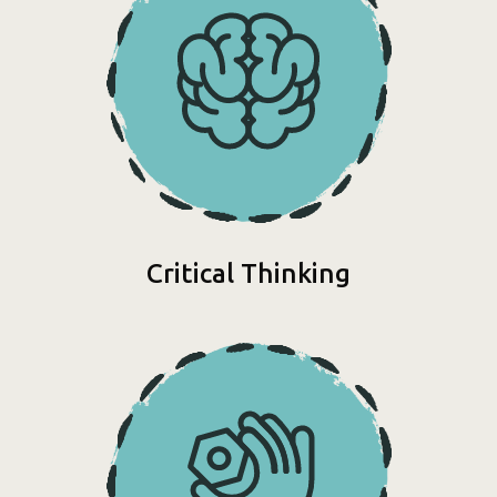
Critical Thinking