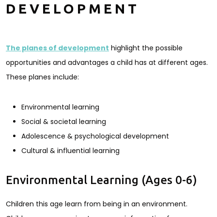
DEVELOPMENT
The planes of development
highlight the possible
opportunities and advantages a child has at different ages.
These planes include:
Environmental learning
Social & societal learning
Adolescence & psychological development
Cultural & influential learning
Environmental Learning (Ages 0-6)
Children this age learn from being in an environment.