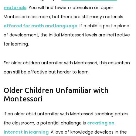
materials
. You will find fewer materials in an upper
Montessori classroom, but there are still many materials
offered for math and language
. If a child is past a plane
of development, the initial Montessori levels are ineffective
for learning.
For older children unfamiliar with Montessori, this education
can still be effective but harder to learn.
Older Children Unfamiliar with
Montessori
If an older child unfamiliar with Montessori teaching enters
the classroom, a potential challenge is
creating an
interest in learning
. A love of knowledge develops in the