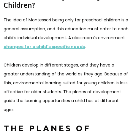
Children?
The idea of Montessori being only for preschool children is a
general assumption, and this education must cater to each
child’s individual development. A classroom’s environment
changes for a child’s specific needs
.
Children develop in different stages, and they have a
greater understanding of the world as they age. Because of
this, environmental learning suited for young children is less
effective for older students. The planes of development
guide the learning opportunities a child has at different
ages.
THE PLANES OF