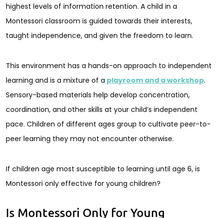
highest levels of information retention. A child in a
Montessori classroom is guided towards their interests,
taught independence, and given the freedom to learn.
This environment has a hands-on approach to independent
learning and is a mixture of a
playroom and a workshop
.
Sensory-based materials help develop concentration,
coordination, and other skills at your child’s independent
pace. Children of different ages group to cultivate peer-to-
peer learning they may not encounter otherwise.
If children age most susceptible to learning until age 6, is
Montessori only effective for young children?
Is Montessori Only for Young