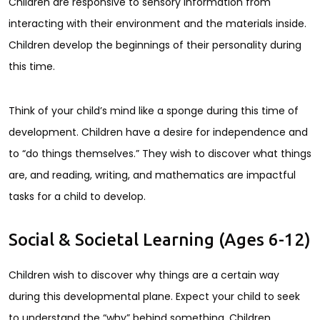
Children are responsive to sensory information from
interacting with their environment and the materials inside.
Children develop the beginnings of their personality during
this time.
Think of your child’s mind like a sponge during this time of
development. Children have a desire for independence and
to “do things themselves.” They wish to discover what things
are, and reading, writing, and mathematics are impactful
tasks for a child to develop.
Social & Societal Learning (Ages 6-12)
Children wish to discover why things are a certain way
during this developmental plane. Expect your child to seek
to understand the “why” behind something. Children