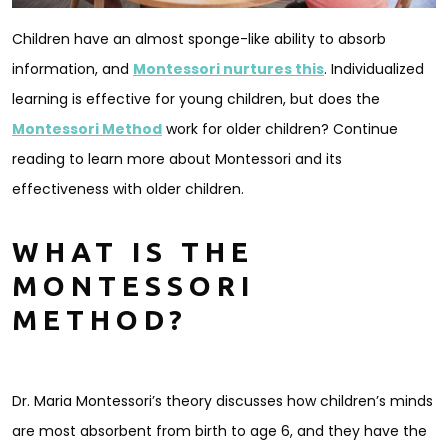
Children have an almost sponge-like ability to absorb
information, and
Montessori nurtures this
. Individualized
learning is effective for young children, but does the
Montessori Method
work for older children? Continue
reading to learn more about Montessori and its
effectiveness with older children.
WHAT IS THE
MONTESSORI
METHOD?
Dr. Maria Montessori’s theory discusses how children’s minds
are most absorbent from birth to age 6, and they have the