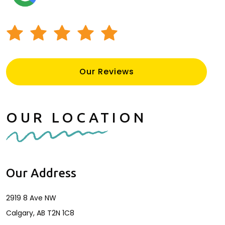
CALL
INQUIRE
LOCATION
SOCIAL
Our Reviews
OUR LOCATION
Our Address
2919 8 Ave NW
Calgary
,
AB
T2N 1C8