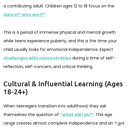
a contributing adult. Children ages 12 to 18 focus on the
idea of “who am I?”
This is a period of immense physical and mental growth
while teens experience puberty, and this is the time your
child usually looks for emotional independence. Expect
challenges with concentration
during a time of self-
reflection, self-concern, and critical thinking.
Cultural & Influential Learning (Ages
18-24+)
When teenagers transition into adulthood, they ask
themselves the question of
“what will I do?”
This age
range creates almost complete independence and an “I got