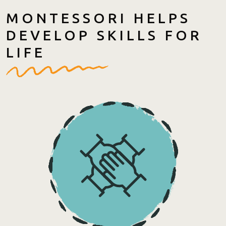
MONTESSORI HELPS
DEVELOP SKILLS FOR
LIFE