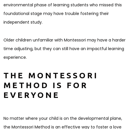
environmental phase of learning students who missed this
foundational stage may have trouble fostering their
independent study.
Older children unfamiliar with Montessori may have a harder
time adjusting, but they can still have an impactful learning
experience.
THE MONTESSORI
METHOD IS FOR
EVERYONE
No matter where your child is on the developmental plane,
the Montessori Method is an effective way to foster a love