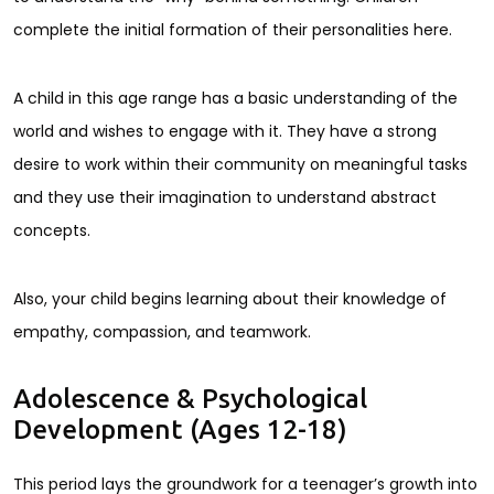
complete the initial formation of their personalities here.
A child in this age range has a basic understanding of the
world and wishes to engage with it. They have a strong
desire to work within their community on meaningful tasks
and they use their imagination to understand abstract
concepts.
Also, your child begins learning about their knowledge of
empathy, compassion, and teamwork.
Adolescence & Psychological
Development (Ages 12-18)
This period lays the groundwork for a teenager’s growth into