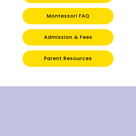
Montessori FAQ
Admission & Fees
Parent Resources