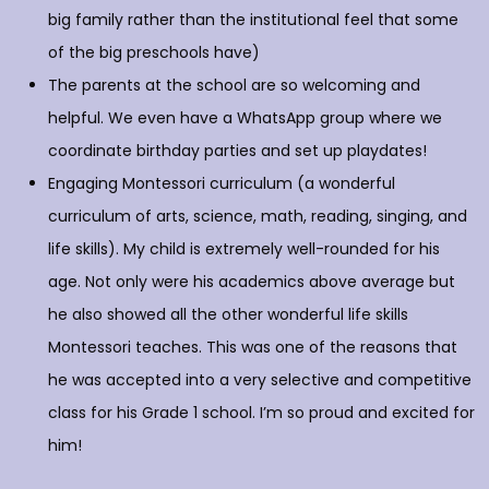
big family rather than the institutional feel that some
of the big preschools have)
The parents at the school are so welcoming and
helpful. We even have a WhatsApp group where we
coordinate birthday parties and set up playdates!
Engaging Montessori curriculum (a wonderful
curriculum of arts, science, math, reading, singing, and
life skills). My child is extremely well-rounded for his
age. Not only were his academics above average but
he also showed all the other wonderful life skills
Montessori teaches. This was one of the reasons that
he was accepted into a very selective and competitive
class for his Grade 1 school. I’m so proud and excited for
him!