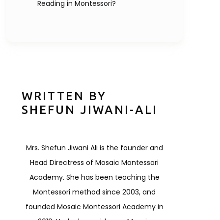
Reading in Montessori?
WRITTEN BY
SHEFUN JIWANI-ALI
Mrs. Shefun Jiwani Ali is the founder and
Head Directress of Mosaic Montessori
Academy. She has been teaching the
Montessori method since 2003, and
founded Mosaic Montessori Academy in