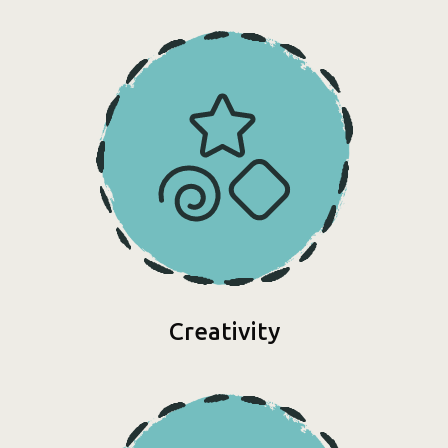
Creativity