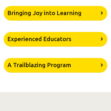
Bringing Joy into Learning
Experienced Educators
A Trailblazing Program