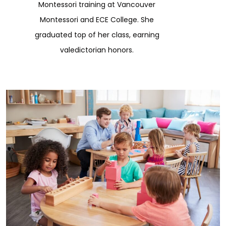
Montessori training at Vancouver
Montessori and ECE College. She
graduated top of her class, earning
valedictorian honors.