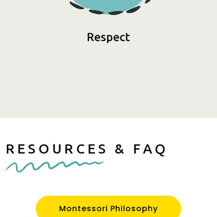
Respect
RESOURCES & FAQ
Montessori Philosophy