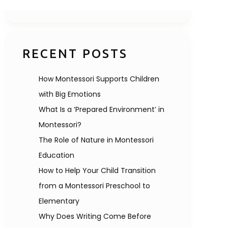
RECENT POSTS
How Montessori Supports Children
with Big Emotions
What Is a ‘Prepared Environment’ in
Montessori?
The Role of Nature in Montessori
Education
How to Help Your Child Transition
from a Montessori Preschool to
Elementary
Why Does Writing Come Before