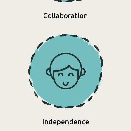
Collaboration
Independence