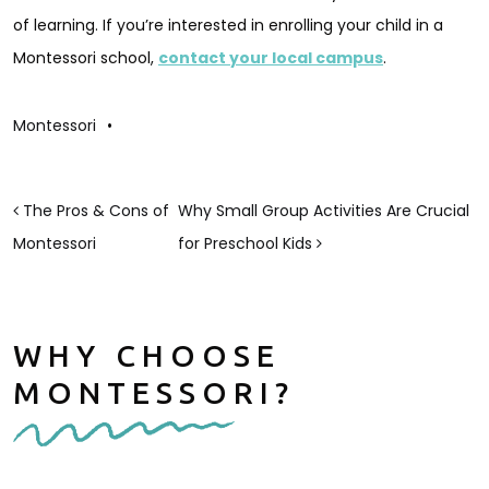
of learning. If you’re interested in enrolling your child in a
Montessori school,
contact your local campus
.
Montessori
•
POST NAVIGATION
The Pros & Cons of
Why Small Group Activities Are Crucial
Montessori
for Preschool Kids
WHY CHOOSE
MONTESSORI?