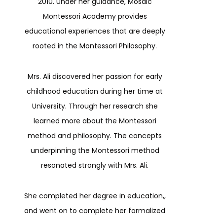
2010. Under her guidance, Mosaic
Montessori Academy provides
educational experiences that are deeply
rooted in the Montessori Philosophy.
Mrs. Ali discovered her passion for early
childhood education during her time at
University. Through her research she
learned more about the Montessori
method and philosophy. The concepts
underpinning the Montessori method
resonated strongly with Mrs. Ali.
She completed her degree in education,,
and went on to complete her formalized