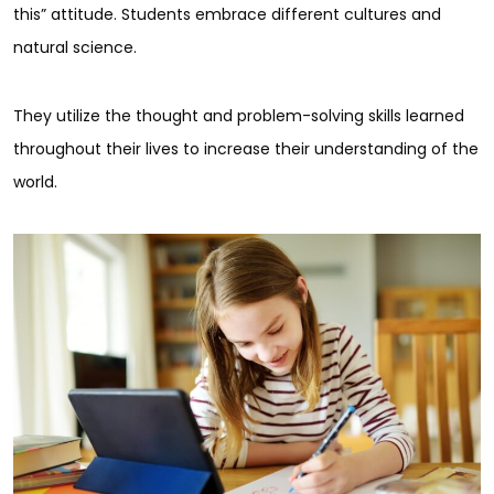
this” attitude. Students embrace different cultures and
natural science.
They utilize the thought and problem-solving skills learned
throughout their lives to increase their understanding of the
world.