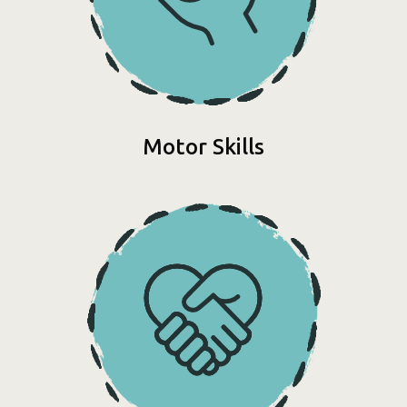
Motor Skills