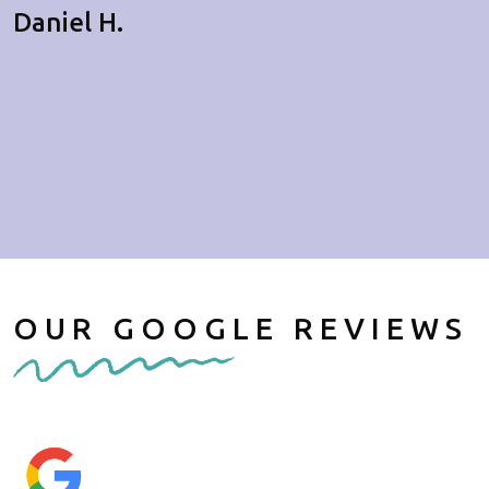
Daniel H.
OUR GOOGLE REVIEWS