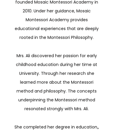
founded Mosaic Montessori Academy in
2010. Under her guidance, Mosaic
Montessori Academy provides
educational experiences that are deeply
rooted in the Montessori Philosophy.
Mrs. Ali discovered her passion for early
childhood education during her time at
University. Through her research she
learned more about the Montessori
method and philosophy. The concepts
underpinning the Montessori method
resonated strongly with Mrs. Ali.
She completed her degree in education,,