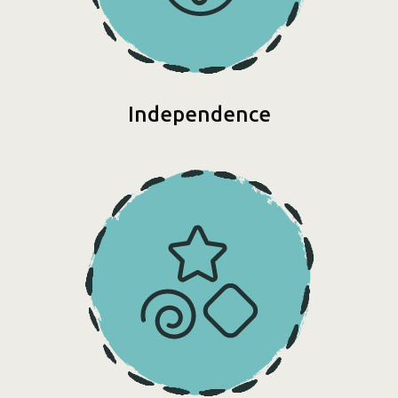
Independence