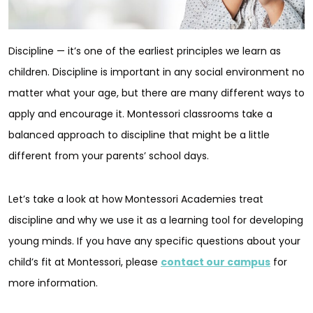
Discipline — it’s one of the earliest principles we learn as
children. Discipline is important in any social environment no
matter what your age, but there are many different ways to
apply and encourage it. Montessori classrooms take a
balanced approach to discipline that might be a little
different from your parents’ school days.
Let’s take a look at how Montessori Academies treat
discipline and why we use it as a learning tool for developing
young minds. If you have any specific questions about your
child’s fit at Montessori, please
contact our campus
for
more information.