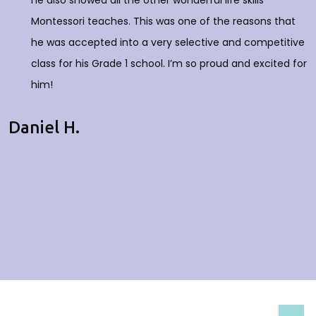
he also showed all the other wonderful life skills
Montessori teaches. This was one of the reasons that
he was accepted into a very selective and competitive
class for his Grade 1 school. I’m so proud and excited for
him!
Daniel H.