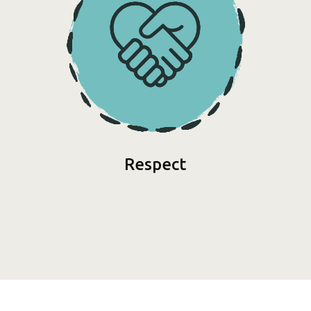
Respect