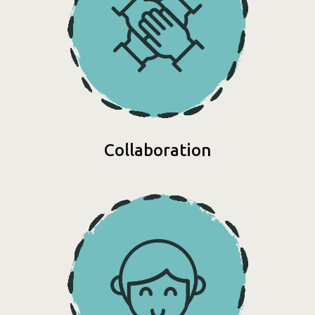
Collaboration