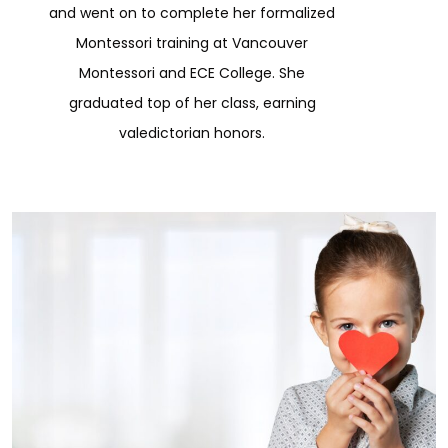
and went on to complete her formalized
Montessori training at Vancouver
Montessori and ECE College. She
graduated top of her class, earning
valedictorian honors.