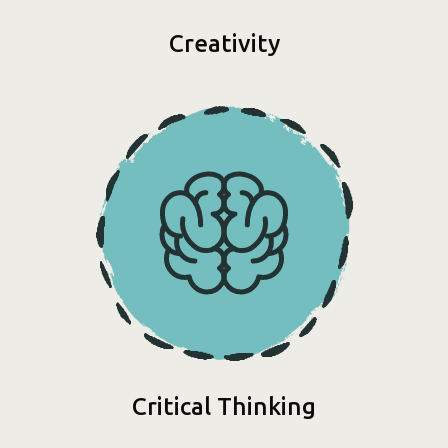
Creativity
Critical Thinking