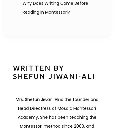
Why Does Writing Come Before
Reading in Montessori?
WRITTEN BY
SHEFUN JIWANI-ALI
Mrs. Shefun Jiwani Ali is the founder and
Head Directress of Mosaic Montessori
Academy. She has been teaching the
Montessori method since 2003, and