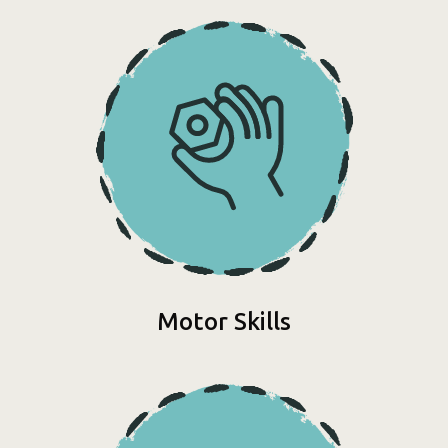
Motor Skills