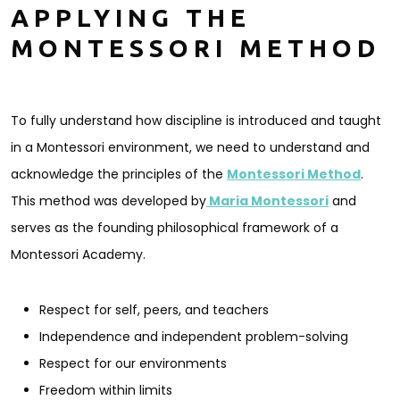
APPLYING THE
MONTESSORI METHOD
To fully understand how discipline is introduced and taught
in a Montessori environment, we need to understand and
acknowledge the principles of the
Montessori Method
.
This method was developed by
Maria Montessori
and
serves as the founding philosophical framework of a
Montessori Academy.
Respect for self, peers, and teachers
Independence and independent problem-solving
Respect for our environments
Freedom within limits