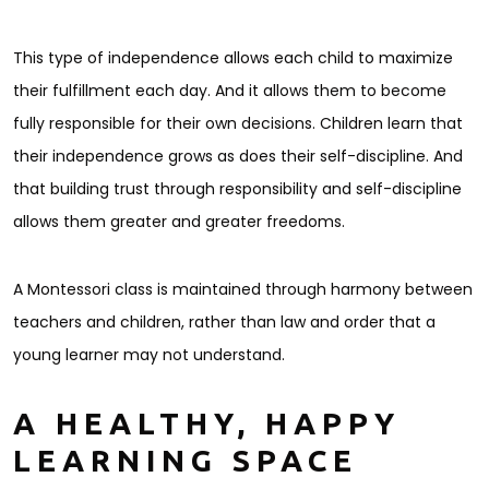
This type of independence allows each child to maximize
their fulfillment each day. And it allows them to become
fully responsible for their own decisions. Children learn that
their independence grows as does their self-discipline. And
that building trust through responsibility and self-discipline
allows them greater and greater freedoms.
A Montessori class is maintained through harmony between
teachers and children, rather than law and order that a
young learner may not understand.
A HEALTHY, HAPPY
LEARNING SPACE