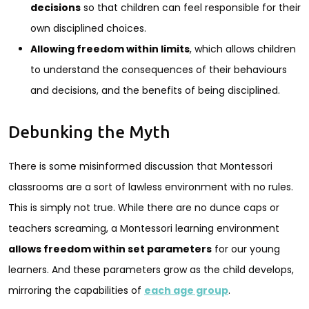
decisions
so that children can feel responsible for their
own disciplined choices.
Allowing freedom within limits
, which allows children
to understand the consequences of their behaviours
and decisions, and the benefits of being disciplined.
Debunking the Myth
There is some misinformed discussion that Montessori
classrooms are a sort of lawless environment with no rules.
This is simply not true. While there are no dunce caps or
teachers screaming, a Montessori learning environment
allows freedom within set parameters
for our young
learners. And these parameters grow as the child develops,
mirroring the capabilities of
each age group
.