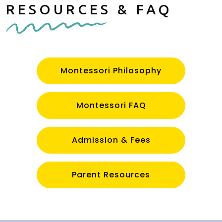
RESOURCES & FAQ
Montessori Philosophy
Montessori FAQ
Admission & Fees
Parent Resources