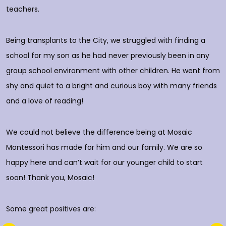
rs
teachers.
E
d
p
Being transplants to the City, we struggled with finding a
o
school for my son as he had never previously been in any
group school environment with other children. He went from
shy and quiet to a bright and curious boy with many friends
T
and a love of reading!
D
We could not believe the difference being at Mosaic
Montessori has made for him and our family. We are so
happy here and can’t wait for our younger child to start
soon! Thank you, Mosaic!
Some great positives are: