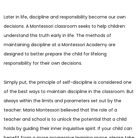
Later in life, discipline and responsibility become our own
decisions. A Montessori classroom seeks to help children
understand this truth early in life. The methods of
maintaining discipline at a Montessori Academy are
designed to better prepare the child for lifelong
responsibility for their own decisions.
Simply put, the principle of self-discipline is considered one
of the best ways to maintain discipline in the classroom. But
always within the limits and parameters set out by the
teacher. Maria Montessori believed that the role of a
teacher and school is to unlock the potential that a child
holds by guiding their inner inquisitive spirit. If your child can
benefit from a more progressive learning space, please take