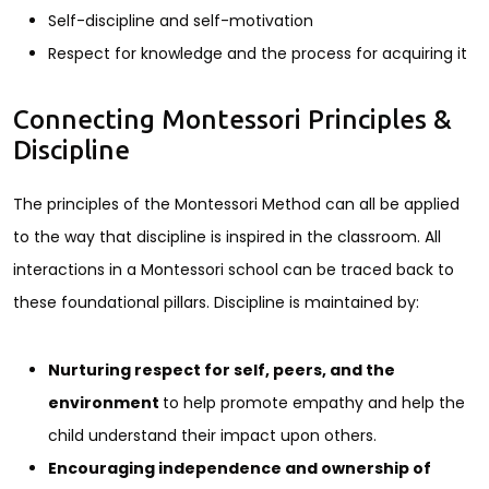
Self-discipline and self-motivation
Respect for knowledge and the process for acquiring it
Connecting Montessori Principles &
Discipline
The principles of the Montessori Method can all be applied
to the way that discipline is inspired in the classroom. All
interactions in a Montessori school can be traced back to
these foundational pillars. Discipline is maintained by:
Nurturing respect for self, peers, and the
environment
to help promote empathy and help the
child understand their impact upon others.
Encouraging independence and ownership of