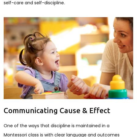
self-care and self-discipline.
Communicating Cause & Effect
One of the ways that discipline is maintained in a
Montessori class is with clear language and outcomes