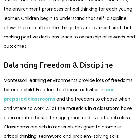
the environment promotes critical thinking for each young
learner. Children begin to understand that self-discipline
allows them to attain the things they enjoy most. And that
making positive decisions leads to ownership of rewards and
outcomes.
Balancing Freedom & Discipline
Montessori learning environments provide lots of freedoms
for each child. Freedom to choose activities in
our
prepared classrooms
and the freedom to choose when
and where to work. All of the materials in a classroom have
been curated to suit the age group and size of each class.
Classrooms are rich in materials designed to promote
critical thinking, teamwork, and problem-solving skills.