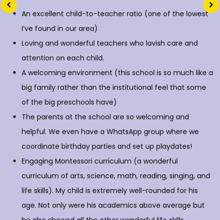
An excellent child-to-teacher ratio (one of the lowest
I’ve found in our area)
Loving and wonderful teachers who lavish care and
attention on each child.
A welcoming environment (this school is so much like a
big family rather than the institutional feel that some
of the big preschools have)
The parents at the school are so welcoming and
helpful. We even have a WhatsApp group where we
coordinate birthday parties and set up playdates!
Engaging Montessori curriculum (a wonderful
curriculum of arts, science, math, reading, singing, and
life skills). My child is extremely well-rounded for his
age. Not only were his academics above average but