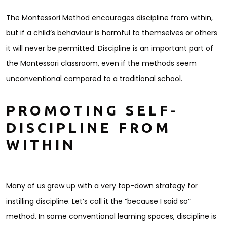
The Montessori Method encourages discipline from within,
but if a child’s behaviour is harmful to themselves or others
it will never be permitted. Discipline is an important part of
the Montessori classroom, even if the methods seem
unconventional compared to a traditional school.
PROMOTING SELF-
DISCIPLINE FROM
WITHIN
Many of us grew up with a very top-down strategy for
instilling discipline. Let’s call it the “because I said so”
method. In some conventional learning spaces, discipline is