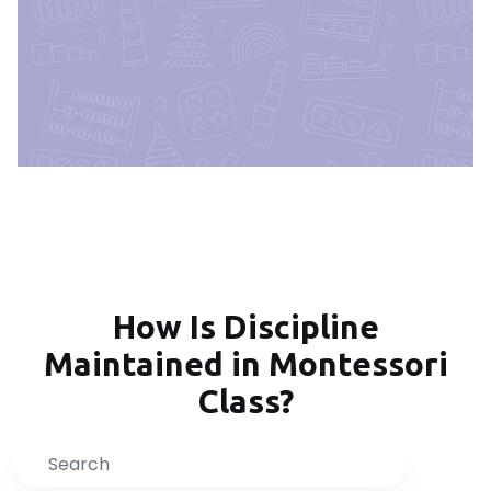
How Is Discipline
Maintained in Montessori
Class?
Search