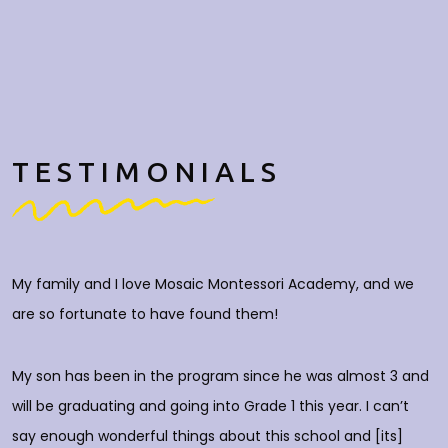
TESTIMONIALS
My family and I love Mosaic Montessori Academy, and we
M
are so fortunate to have found them!
h
O
c
My son has been in the program since he was almost 3 and
a
will be graduating and going into Grade 1 this year. I can’t
do
say enough wonderful things about this school and [its]