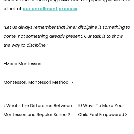
a look at
our enrollment process
.
“Let us always remember that inner discipline is something to
come, not something already present. Our task is to show
the way to discipline.”
-Maria Montessori
Montessori
,
Montessori Method
•
POST NAVIGATION
What’s the Difference Between
10 Ways To Make Your
Montessori and Regular School?
Child Feel Empowered