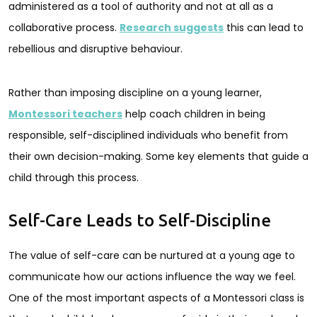
administered as a tool of authority and not at all as a
collaborative process.
Research suggests
this can lead to
rebellious and disruptive behaviour.
Rather than imposing discipline on a young learner,
Montessori teachers
help coach children in being
responsible, self-disciplined individuals who benefit from
their own decision-making. Some key elements that guide a
child through this process.
Self-Care Leads to Self-Discipline
The value of self-care can be nurtured at a young age to
communicate how our actions influence the way we feel.
One of the most important aspects of a Montessori class is