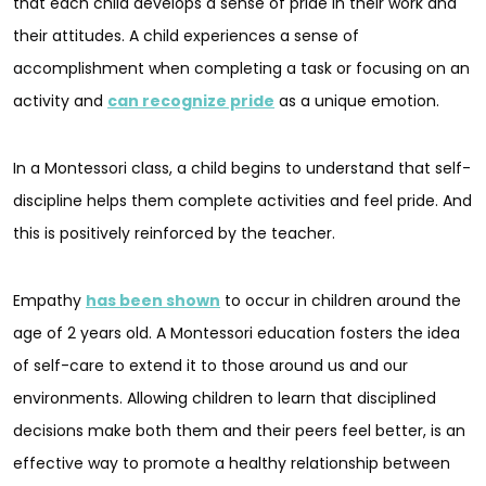
that each child develops a sense of pride in their work and
their attitudes. A child experiences a sense of
accomplishment when completing a task or focusing on an
activity and
can recognize pride
as a unique emotion.
In a Montessori class, a child begins to understand that self-
discipline helps them complete activities and feel pride. And
this is positively reinforced by the teacher.
Empathy
has been shown
to occur in children around the
age of 2 years old. A Montessori education fosters the idea
of self-care to extend it to those around us and our
environments. Allowing children to learn that disciplined
decisions make both them and their peers feel better, is an
effective way to promote a healthy relationship between