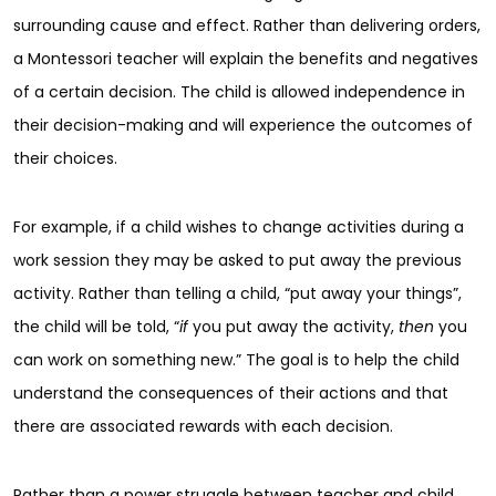
surrounding cause and effect. Rather than delivering orders,
a Montessori teacher will explain the benefits and negatives
of a certain decision. The child is allowed independence in
their decision-making and will experience the outcomes of
their choices.
For example, if a child wishes to change activities during a
work session they may be asked to put away the previous
activity. Rather than telling a child, “put away your things”,
the child will be told, “
if
you put away the activity,
then
you
can work on something new.” The goal is to help the child
understand the consequences of their actions and that
there are associated rewards with each decision.
Rather than a power struggle between teacher and child,