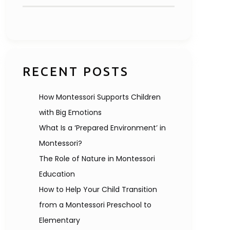
RECENT POSTS
How Montessori Supports Children
with Big Emotions
What Is a ‘Prepared Environment’ in
Montessori?
The Role of Nature in Montessori
Education
How to Help Your Child Transition
from a Montessori Preschool to
Elementary