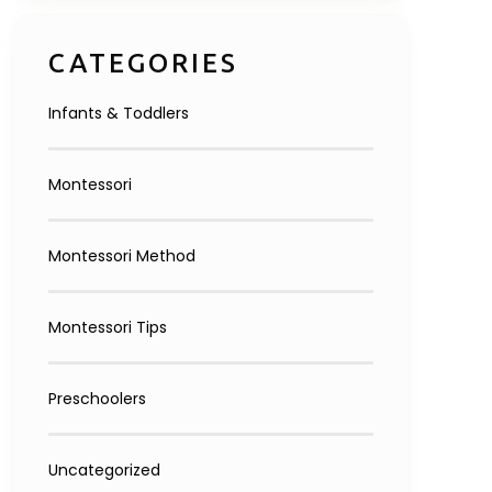
Inquire Now
CATEGORIES
Infants & Toddlers
Montessori
Montessori Method
Montessori Tips
Preschoolers
Uncategorized