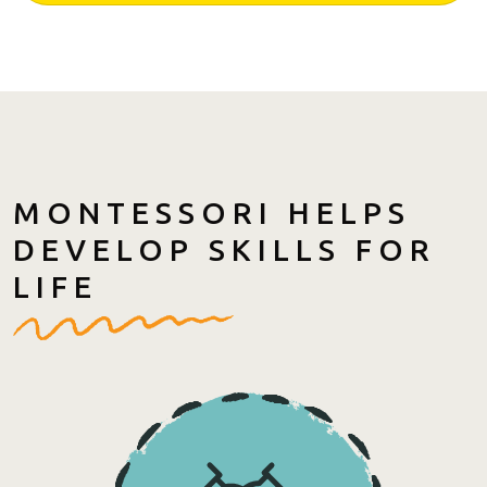
MONTESSORI HELPS
DEVELOP SKILLS FOR
LIFE