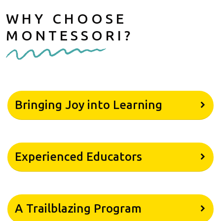
WHY CHOOSE
MONTESSORI?
Bringing Joy into Learning
Experienced Educators
A Trailblazing Program