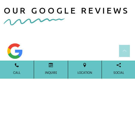
OUR GOOGLE REVIEWS
CALL
INQUIRE
LOCATION
SOCIAL
Our Reviews
OUR LOCATION