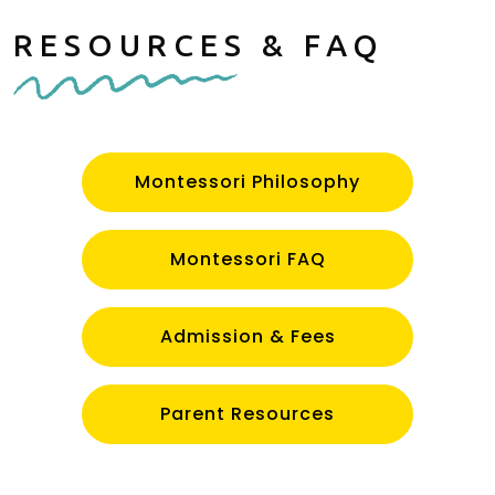
RESOURCES & FAQ
Montessori Philosophy
Montessori FAQ
Admission & Fees
Parent Resources