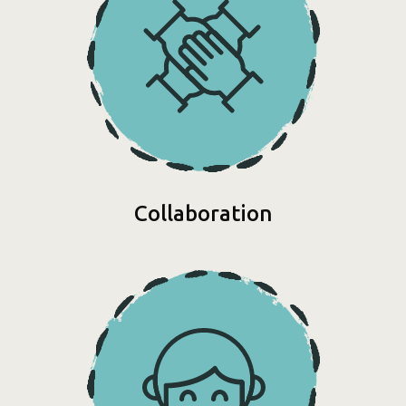
Collaboration