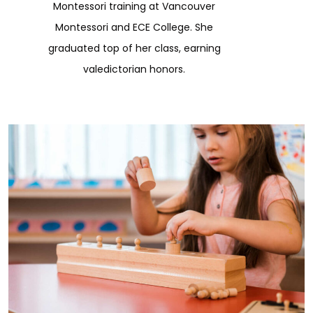
Montessori training at Vancouver
Montessori and ECE College. She
graduated top of her class, earning
valedictorian honors.