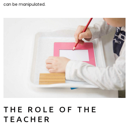
can be manipulated.
THE ROLE OF THE
TEACHER