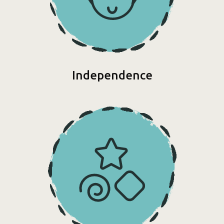
Independence