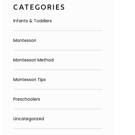
CATEGORIES
Infants & Toddlers
Montessori
Montessori Method
Montessori Tips
Preschoolers
Uncategorized