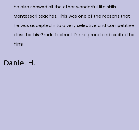
he also showed all the other wonderful life skills
Montessori teaches. This was one of the reasons that
he was accepted into a very selective and competitive
class for his Grade 1 school. I’m so proud and excited for
him!
Daniel H.