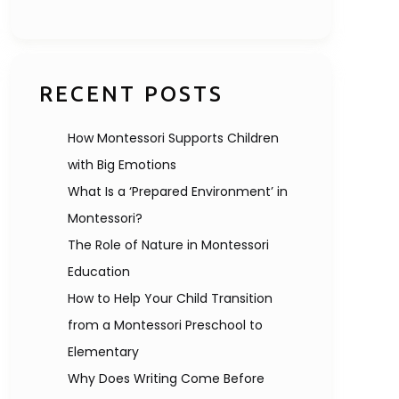
RECENT POSTS
How Montessori Supports Children
with Big Emotions
What Is a ‘Prepared Environment’ in
Montessori?
The Role of Nature in Montessori
Education
How to Help Your Child Transition
from a Montessori Preschool to
Elementary
Why Does Writing Come Before