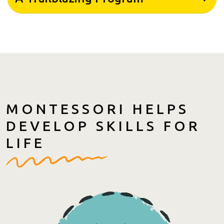
MONTESSORI HELPS
DEVELOP SKILLS FOR
LIFE