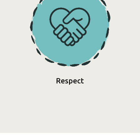
Respect