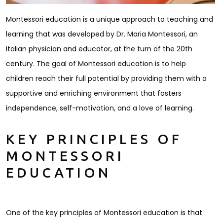
Montessori education is a unique approach to teaching and
learning that was developed by Dr. Maria Montessori, an
Italian physician and educator, at the turn of the 20th
century. The goal of Montessori education is to help
children reach their full potential by providing them with a
supportive and enriching environment that fosters
independence, self-motivation, and a love of learning.
KEY PRINCIPLES OF
MONTESSORI
EDUCATION
One of the key principles of Montessori education is that