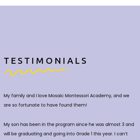
TESTIMONIALS
My family and I love Mosaic Montessori Academy, and we
M
are so fortunate to have found them!
h
O
c
My son has been in the program since he was almost 3 and
a
will be graduating and going into Grade 1 this year. I can’t