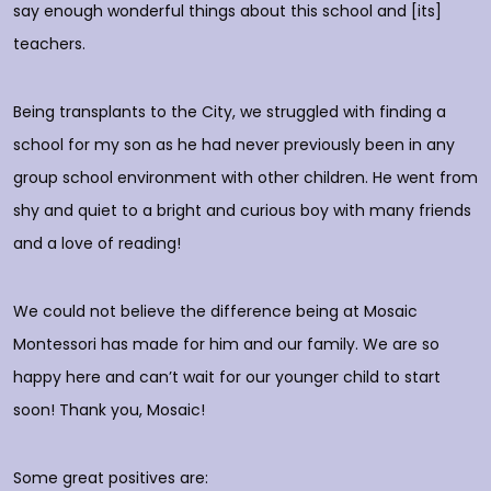
do
say enough wonderful things about this school and [its]
rs
teachers.
E
d
p
Being transplants to the City, we struggled with finding a
o
school for my son as he had never previously been in any
group school environment with other children. He went from
shy and quiet to a bright and curious boy with many friends
T
and a love of reading!
D
We could not believe the difference being at Mosaic
Montessori has made for him and our family. We are so
happy here and can’t wait for our younger child to start
soon! Thank you, Mosaic!
Some great positives are: