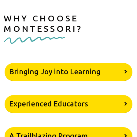
WHY CHOOSE
MONTESSORI?
Bringing Joy into Learning
Experienced Educators
A Trailblazing Program