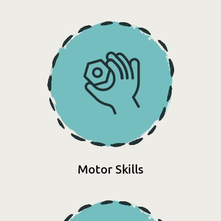
Motor Skills