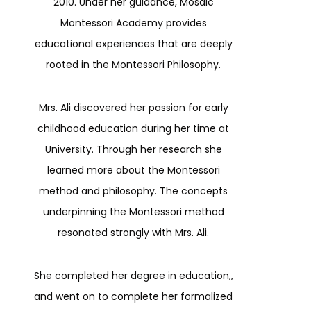
2010. Under her guidance, Mosaic
Montessori Academy provides
educational experiences that are deeply
rooted in the Montessori Philosophy.
Mrs. Ali discovered her passion for early
childhood education during her time at
University. Through her research she
learned more about the Montessori
method and philosophy. The concepts
underpinning the Montessori method
resonated strongly with Mrs. Ali.
She completed her degree in education,,
and went on to complete her formalized