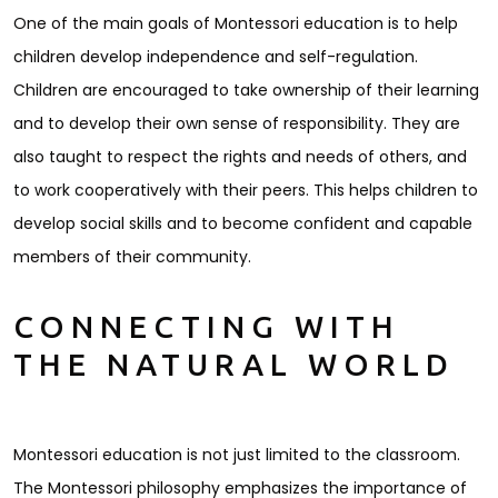
One of the main goals of Montessori education is to help
children develop independence and self-regulation.
Children are encouraged to take ownership of their learning
and to develop their own sense of responsibility. They are
also taught to respect the rights and needs of others, and
to work cooperatively with their peers. This helps children to
develop social skills and to become confident and capable
members of their community.
CONNECTING WITH
THE NATURAL WORLD
Montessori education is not just limited to the classroom.
The Montessori philosophy emphasizes the importance of