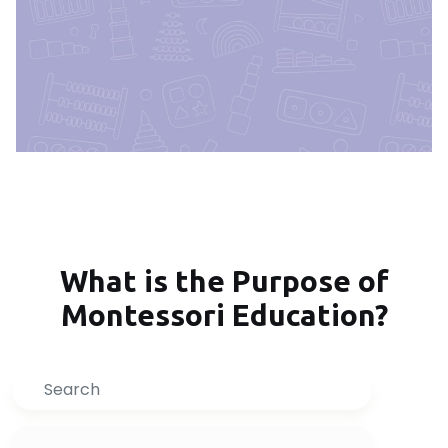
What is the Purpose of
Montessori Education?
Search
Inquire Now