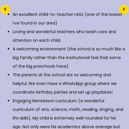
An excellent child-to-teacher ratio (one of the lowest
I’ve found in our area)
Loving and wonderful teachers who lavish care and
attention on each child.
A welcoming environment (this school is so much like a
big family rather than the institutional feel that some
of the big preschools have)
The parents at the school are so welcoming and
helpful. We even have a WhatsApp group where we
coordinate birthday parties and set up playdates!
Engaging Montessori curriculum (a wonderful
curriculum of arts, science, math, reading, singing, and
life skills). My child is extremely well-rounded for his
age. Not only were his academics above average but