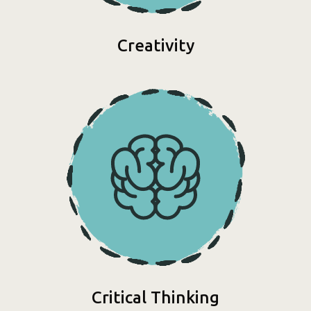
Creativity
Critical Thinking