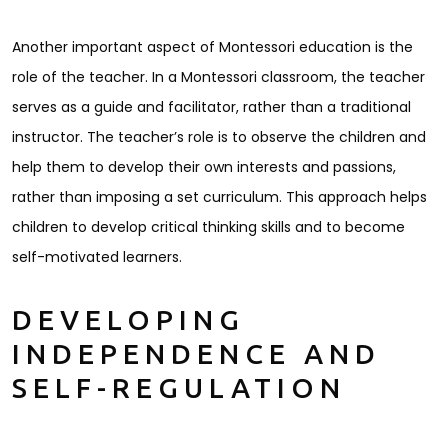
Another important aspect of Montessori education is the
role of the teacher. In a Montessori classroom, the teacher
serves as a guide and facilitator, rather than a traditional
instructor. The teacher’s role is to observe the children and
help them to develop their own interests and passions,
rather than imposing a set curriculum. This approach helps
children to develop critical thinking skills and to become
self-motivated learners.
DEVELOPING
INDEPENDENCE AND
SELF-REGULATION