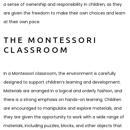
a sense of ownership and responsibility in children, as they
are given the freedom to make their own choices and learn
at their own pace.
THE MONTESSORI
CLASSROOM
In a Montessori classroom, the environment is carefully
designed to support children’s learning and development.
Materials are arranged in a logical and orderly fashion, and
there is a strong emphasis on hands-on learning. Children
are encouraged to manipulate and explore materials, and
they are given the opportunity to work with a wide range of
materials, including puzzles, blocks, and other objects that