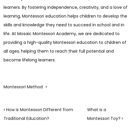
learners. By fostering independence, creativity, and a love of
learning, Montessori education helps children to develop the
skills and knowledge they need to succeed in school and in
life. At Mosaic Montessori Academy, we are dedicated to
providing a high-quality Montessori education to children of
all ages, helping them to reach their full potential and
become lifelong learners.
Montessori Method
•
POST NAVIGATION
How is Montessori Different from
What is a
Traditional Education?
Montessori Toy?