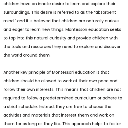
children have an innate desire to learn and explore their
surroundings. This desire is referred to as the “absorbent
mind,” and it is believed that children are naturally curious
and eager to learn new things. Montessori education seeks
to tap into this natural curiosity and provide children with
the tools and resources they need to explore and discover
the world around them.
Another key principle of Montessori education is that
children should be allowed to work at their own pace and
follow their own interests. This means that children are not
required to follow a predetermined curriculum or adhere to
a strict schedule. Instead, they are free to choose the
activities and materials that interest them and work on
them for as long as they like. This approach helps to foster