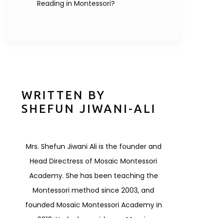
Reading in Montessori?
WRITTEN BY
SHEFUN JIWANI-ALI
Mrs. Shefun Jiwani Ali is the founder and
Head Directress of Mosaic Montessori
Academy. She has been teaching the
Montessori method since 2003, and
founded Mosaic Montessori Academy in