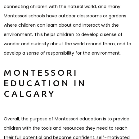
connecting children with the natural world, and many
Montessori schools have outdoor classrooms or gardens
where children can learn about and interact with the
environment. This helps children to develop a sense of
wonder and curiosity about the world around them, and to
develop a sense of responsibility for the environment.
MONTESSORI
EDUCATION IN
CALGARY
Overall, the purpose of Montessori education is to provide
children with the tools and resources they need to reach
their full potential and become confident, self-motivated