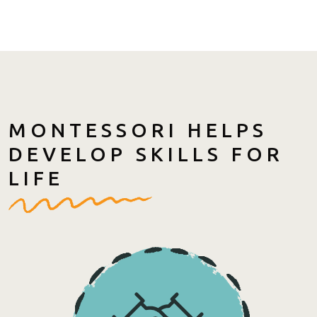
MONTESSORI HELPS
DEVELOP SKILLS FOR
LIFE