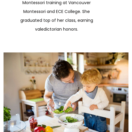
Montessori training at Vancouver
Montessori and ECE College. She
graduated top of her class, earning
valedictorian honors.