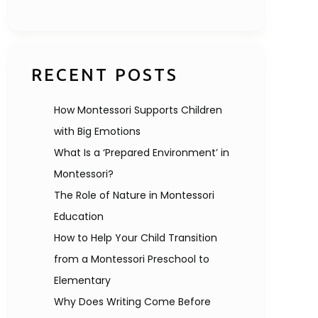
RECENT POSTS
How Montessori Supports Children
with Big Emotions
What Is a ‘Prepared Environment’ in
Montessori?
The Role of Nature in Montessori
Education
How to Help Your Child Transition
from a Montessori Preschool to
Elementary
Why Does Writing Come Before