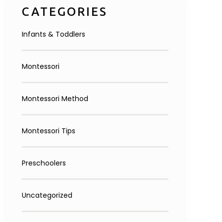
CATEGORIES
Infants & Toddlers
Montessori
Montessori Method
Montessori Tips
Preschoolers
Uncategorized