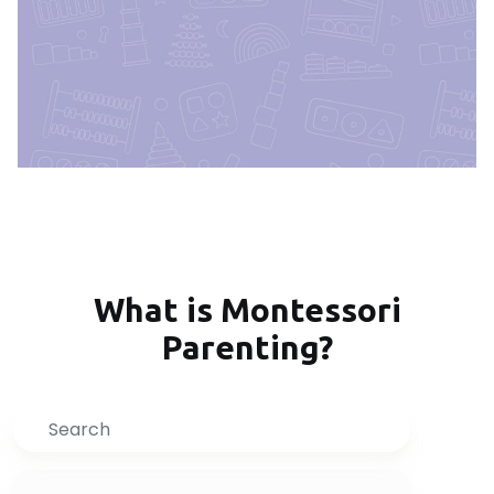
What is Montessori
Parenting?
Search
Inquire Now