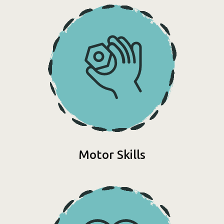
Motor Skills