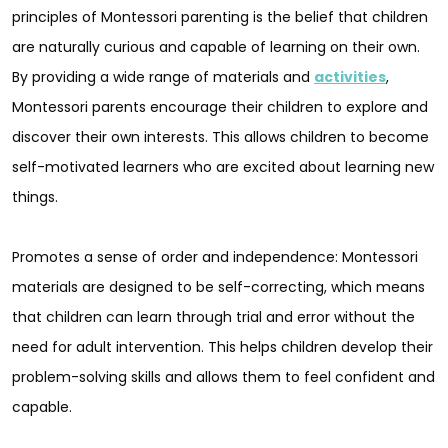
principles of Montessori parenting is the belief that children
are naturally curious and capable of learning on their own.
By providing a wide range of materials and
activities
,
Montessori parents encourage their children to explore and
discover their own interests. This allows children to become
self-motivated learners who are excited about learning new
things.
Promotes a sense of order and independence: Montessori
materials are designed to be self-correcting, which means
that children can learn through trial and error without the
need for adult intervention. This helps children develop their
problem-solving skills and allows them to feel confident and
capable.