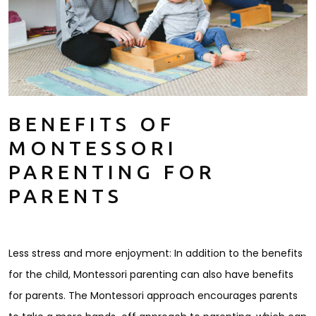
BENEFITS OF
MONTESSORI
PARENTING FOR
PARENTS
Less stress and more enjoyment: In addition to the benefits
for the child, Montessori parenting can also have benefits
for parents. The Montessori approach encourages parents