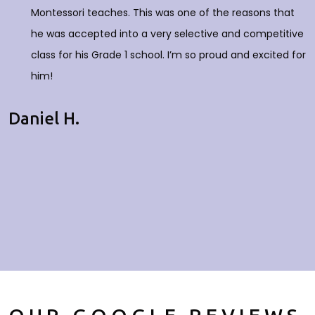
Montessori teaches. This was one of the reasons that
he was accepted into a very selective and competitive
class for his Grade 1 school. I’m so proud and excited for
him!
Daniel H.