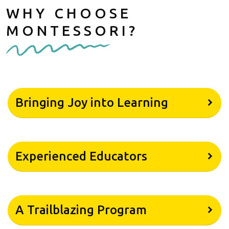
WHY CHOOSE
MONTESSORI?
Bringing Joy into Learning
Experienced Educators
A Trailblazing Program