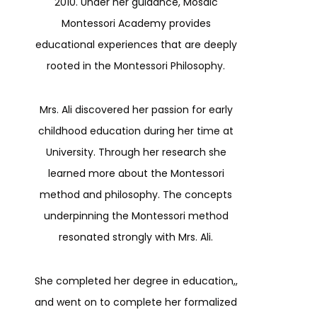
2010. Under her guidance, Mosaic
Montessori Academy provides
educational experiences that are deeply
rooted in the Montessori Philosophy.
Mrs. Ali discovered her passion for early
childhood education during her time at
University. Through her research she
learned more about the Montessori
method and philosophy. The concepts
underpinning the Montessori method
resonated strongly with Mrs. Ali.
She completed her degree in education,,
and went on to complete her formalized