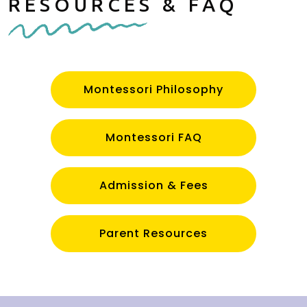
RESOURCES & FAQ
Montessori Philosophy
Montessori FAQ
Admission & Fees
Parent Resources