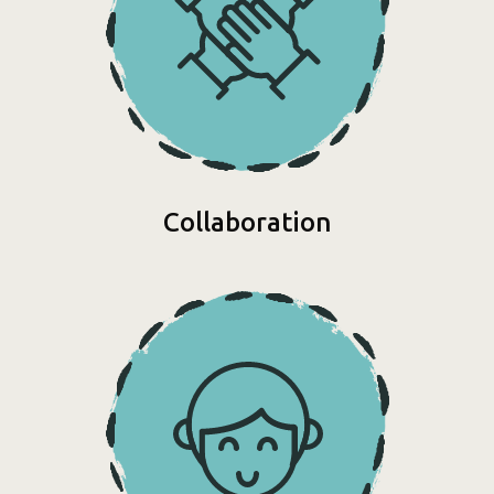
Collaboration