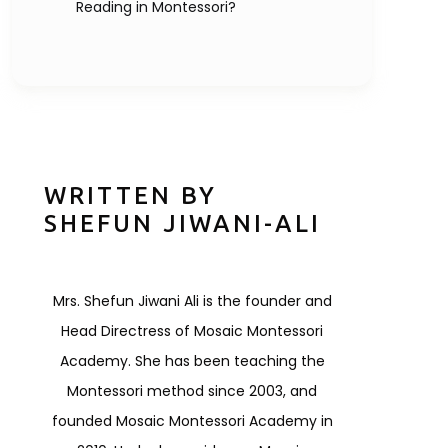
Reading in Montessori?
WRITTEN BY
SHEFUN JIWANI-ALI
Mrs. Shefun Jiwani Ali is the founder and
Head Directress of Mosaic Montessori
Academy. She has been teaching the
Montessori method since 2003, and
founded Mosaic Montessori Academy in