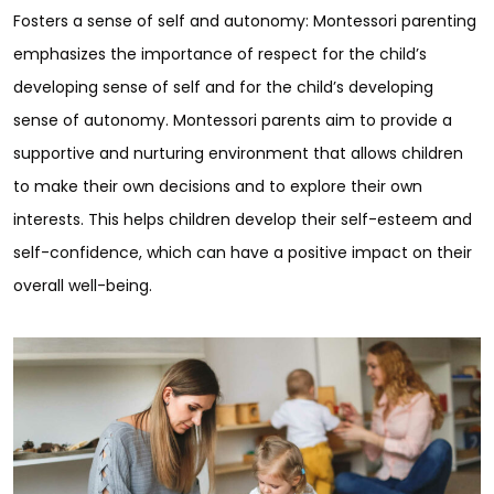
Fosters a sense of self and autonomy: Montessori parenting
emphasizes the importance of respect for the child’s
developing sense of self and for the child’s developing
sense of autonomy. Montessori parents aim to provide a
supportive and nurturing environment that allows children
to make their own decisions and to explore their own
interests. This helps children develop their self-esteem and
self-confidence, which can have a positive impact on their
overall well-being.