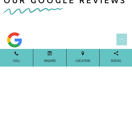
OUR GOOGLE REVIEWS
CALL
INQUIRE
LOCATION
SOCIAL
Our Reviews
OUR LOCATION