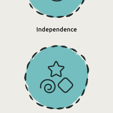
Independence