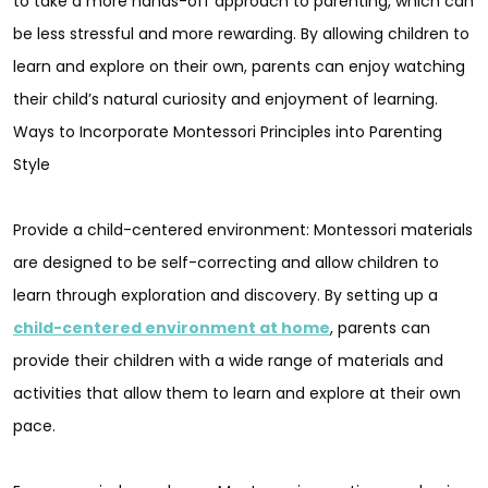
to take a more hands-off approach to parenting, which can
be less stressful and more rewarding. By allowing children to
learn and explore on their own, parents can enjoy watching
their child’s natural curiosity and enjoyment of learning.
Ways to Incorporate Montessori Principles into Parenting
Style
Provide a child-centered environment: Montessori materials
are designed to be self-correcting and allow children to
learn through exploration and discovery. By setting up a
child-centered environment at home
, parents can
provide their children with a wide range of materials and
activities that allow them to learn and explore at their own
pace.