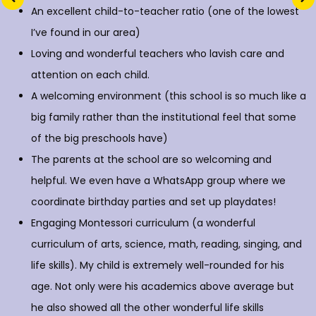
An excellent child-to-teacher ratio (one of the lowest
I’ve found in our area)
Loving and wonderful teachers who lavish care and
attention on each child.
A welcoming environment (this school is so much like a
big family rather than the institutional feel that some
of the big preschools have)
The parents at the school are so welcoming and
helpful. We even have a WhatsApp group where we
coordinate birthday parties and set up playdates!
Engaging Montessori curriculum (a wonderful
curriculum of arts, science, math, reading, singing, and
life skills). My child is extremely well-rounded for his
age. Not only were his academics above average but
he also showed all the other wonderful life skills