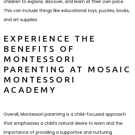
children to explore, discover, and learn at their own pace.
This can include things like educational toys, puzzles, books,
and art supplies.
EXPERIENCE THE
BENEFITS OF
MONTESSORI
PARENTING AT MOSAIC
MONTESSORI
ACADEMY
Overall, Montessori parenting is a child-focused approach
that emphasizes a child’s natural desire to learn and the
importance of providing a supportive and nurturing