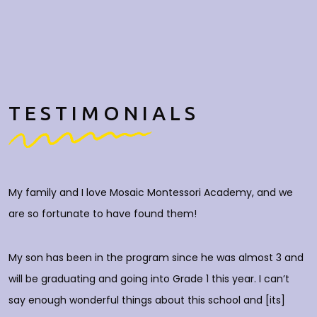
TESTIMONIALS
My family and I love Mosaic Montessori Academy, and we
M
are so fortunate to have found them!
h
O
c
My son has been in the program since he was almost 3 and
a
will be graduating and going into Grade 1 this year. I can’t
do
say enough wonderful things about this school and [its]