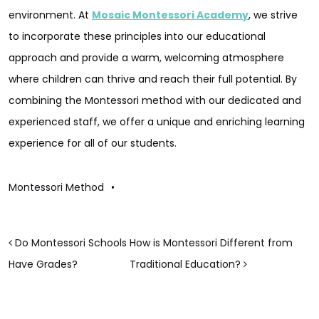
environment. At
Mosaic Montessori Academy
, we strive
to incorporate these principles into our educational
approach and provide a warm, welcoming atmosphere
where children can thrive and reach their full potential. By
combining the Montessori method with our dedicated and
experienced staff, we offer a unique and enriching learning
experience for all of our students.
Montessori Method
•
POST NAVIGATION
Do Montessori Schools
How is Montessori Different from
Have Grades?
Traditional Education?