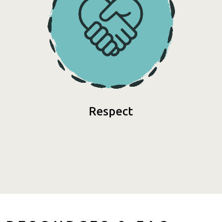
Respect