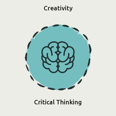
Creativity
Critical Thinking