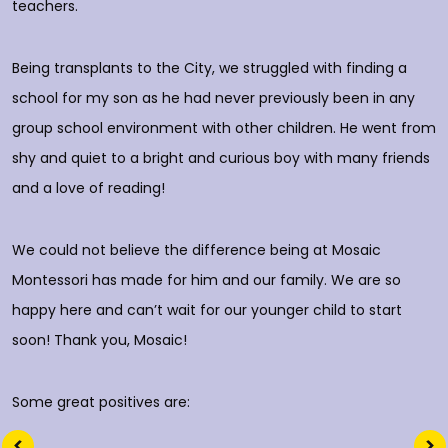
rs
teachers.
E
d
p
Being transplants to the City, we struggled with finding a
o
school for my son as he had never previously been in any
group school environment with other children. He went from
shy and quiet to a bright and curious boy with many friends
T
and a love of reading!
D
We could not believe the difference being at Mosaic
Montessori has made for him and our family. We are so
happy here and can’t wait for our younger child to start
soon! Thank you, Mosaic!
Some great positives are: