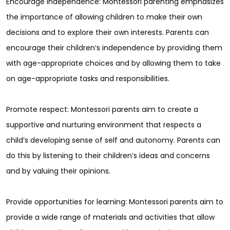
Encourage independence: Montessori parenting emphasizes
the importance of allowing children to make their own
decisions and to explore their own interests. Parents can
encourage their children’s independence by providing them
with age-appropriate choices and by allowing them to take
on age-appropriate tasks and responsibilities.
Promote respect: Montessori parents aim to create a
supportive and nurturing environment that respects a
child’s developing sense of self and autonomy. Parents can
do this by listening to their children’s ideas and concerns
and by valuing their opinions.
Provide opportunities for learning: Montessori parents aim to
provide a wide range of materials and activities that allow