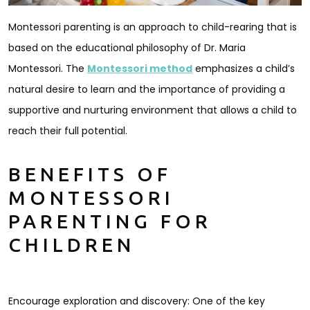
Montessori parenting is an approach to child-rearing that is
based on the educational philosophy of Dr. Maria
Montessori. The
Montessori method
emphasizes a child’s
natural desire to learn and the importance of providing a
supportive and nurturing environment that allows a child to
reach their full potential.
BENEFITS OF
MONTESSORI
PARENTING FOR
CHILDREN
Encourage exploration and discovery: One of the key