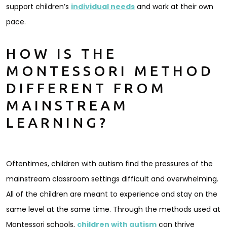
support children’s
individual needs
and work at their own
pace.
HOW IS THE
MONTESSORI METHOD
DIFFERENT FROM
MAINSTREAM
LEARNING?
Oftentimes, children with autism find the pressures of the
mainstream classroom settings difficult and overwhelming.
All of the children are meant to experience and stay on the
same level at the same time. Through the methods used at
Montessori schools,
children with autism
can thrive