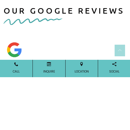
OUR GOOGLE REVIEWS
CALL
INQUIRE
LOCATION
SOCIAL
Our Reviews
OUR LOCATION