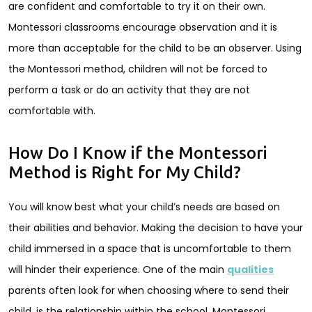
are confident and comfortable to try it on their own.
Montessori classrooms encourage observation and it is
more than acceptable for the child to be an observer. Using
the Montessori method, children will not be forced to
perform a task or do an activity that they are not
comfortable with.
How Do I Know if the Montessori
Method is Right for My Child?
You will know best what your child’s needs are based on
their abilities and behavior. Making the decision to have your
child immersed in a space that is uncomfortable to them
will hinder their experience. One of the main
qualities
parents often look for when choosing where to send their
child, is the relationship within the school. Montessori