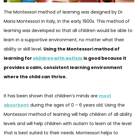
The Montessori method of learning was designed by Dr.
Maria Montessori in Italy, in the early 1900s. This method of
learning was developed so that all children would be able to
learn in a supportive environment, no matter what their
ability or skill level.
Using the Montessori method of
learning for
children with autism
is good because it
provides a calm, consistent learning environment
where the child can thrive.
It has been shown that children’s minds are
most
absorbent
during the ages of 0 – 6 years old. Using the
Montessori method of learning will help children of all ability
levels and will help children with autism to learn at the level
that is best suited to their needs. Montessori helps to