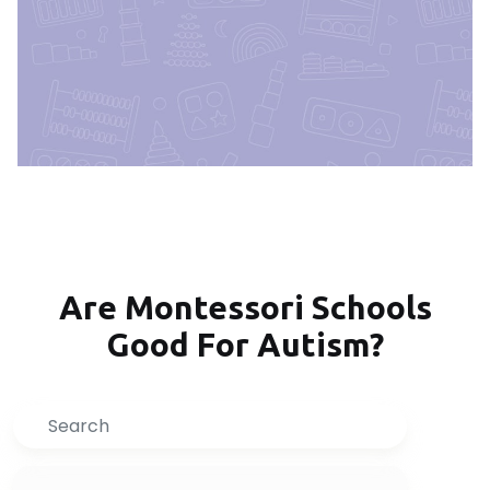
Are Montessori Schools
Good For Autism?
Search
Inquire Now