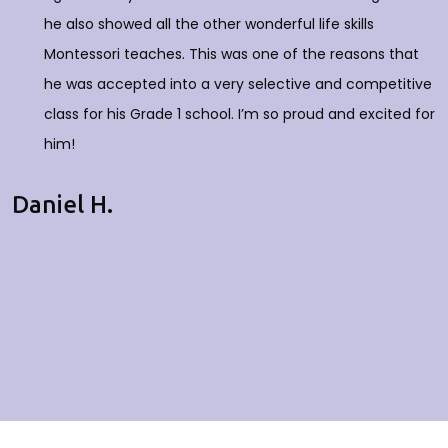
he also showed all the other wonderful life skills
Montessori teaches. This was one of the reasons that
he was accepted into a very selective and competitive
class for his Grade 1 school. I’m so proud and excited for
him!
Daniel H.