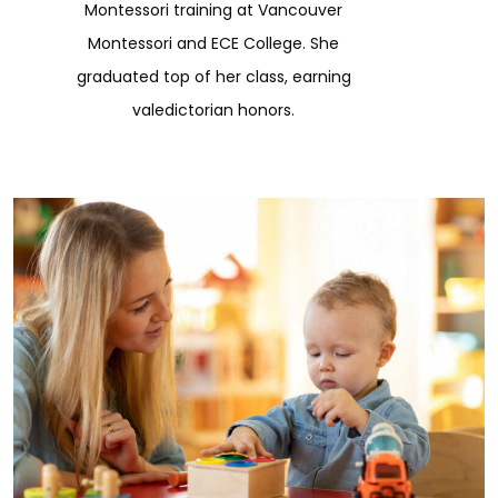
Montessori training at Vancouver
Montessori and ECE College. She
graduated top of her class, earning
valedictorian honors.