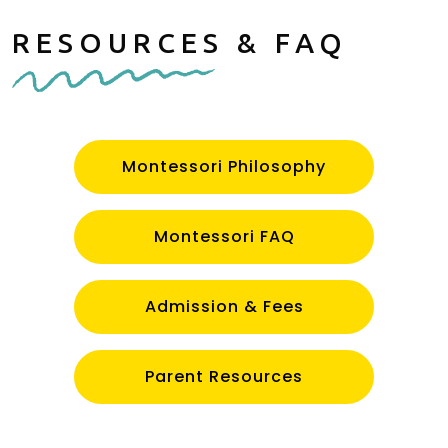
RESOURCES & FAQ
Montessori Philosophy
Montessori FAQ
Admission & Fees
Parent Resources