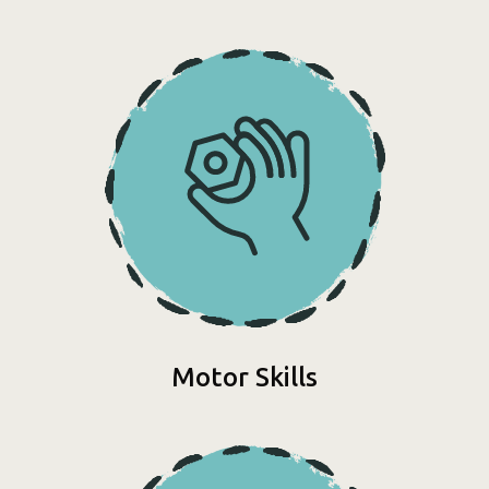
Motor Skills