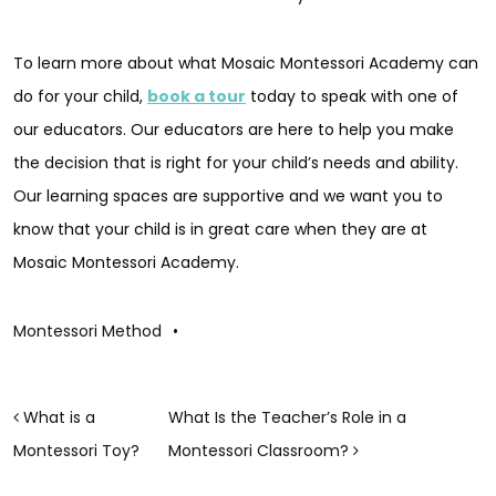
To learn more about what Mosaic Montessori Academy can
do for your child,
book a tour
today to speak with one of
our educators. Our educators are here to help you make
the decision that is right for your child’s needs and ability.
Our learning spaces are supportive and we want you to
know that your child is in great care when they are at
Mosaic Montessori Academy.
Montessori Method
•
POST NAVIGATION
What is a
What Is the Teacher’s Role in a
Montessori Toy?
Montessori Classroom?