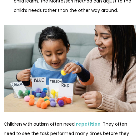
child learns, the Montessori method can adjust to the
child’s needs rather than the other way around.
Children with autism often need
repetition
. They often
need to see the task performed many times before they