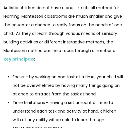
Autistic children do not have a one size fits all method for
learning. Montessori classrooms are much smaller and give
the educator a chance to really focus on the needs of one
child. As they all learn through various means of sensory
building activities or different interactive methods, the
Montessori method can help focus through a number of
key principals
:
Focus – by working on one task at a time, your child will
not be overwhelmed by having many things going on
at once to distract from the task at hand.
Time limitations – having a set amount of time to
understand each task and activity at hand, children
with at any ability will be able to learn through