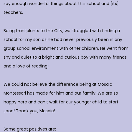
do
say enough wonderful things about this school and [its]
rs
teachers.
E
d
p
Being transplants to the City, we struggled with finding a
o
school for my son as he had never previously been in any
group school environment with other children. He went from
shy and quiet to a bright and curious boy with many friends
T
and a love of reading!
D
We could not believe the difference being at Mosaic
Montessori has made for him and our family. We are so
happy here and can’t wait for our younger child to start
soon! Thank you, Mosaic!
Some great positives are: