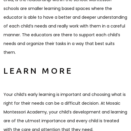
schools are smaller learning based spaces where the
educator is able to have a better and deeper understanding
of each child’s needs and really work with them in a careful
manner. The educators are there to support each child’s
needs and organize their tasks in a way that best suits
them.
LEARN MORE
Your child’s early learning is important and choosing what is
right for their needs can be a difficult decision. At Mosaic
Montessori Academy, your child’s development and learning
are of the utmost importance and every child is treated
with the care and attention that they need.