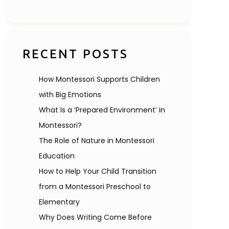
RECENT POSTS
How Montessori Supports Children
with Big Emotions
What Is a ‘Prepared Environment’ in
Montessori?
The Role of Nature in Montessori
Education
How to Help Your Child Transition
from a Montessori Preschool to
Elementary
Why Does Writing Come Before