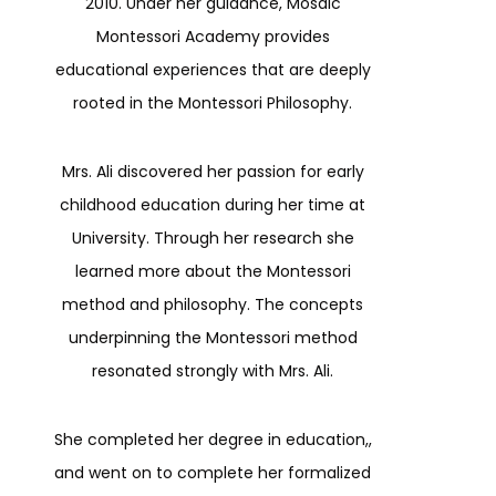
2010. Under her guidance, Mosaic
Montessori Academy provides
educational experiences that are deeply
rooted in the Montessori Philosophy.
Mrs. Ali discovered her passion for early
childhood education during her time at
University. Through her research she
learned more about the Montessori
method and philosophy. The concepts
underpinning the Montessori method
resonated strongly with Mrs. Ali.
She completed her degree in education,,
and went on to complete her formalized