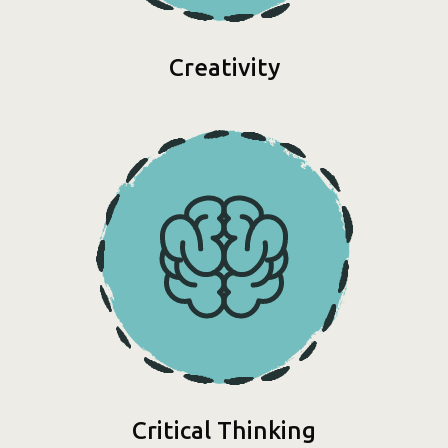
Creativity
Critical Thinking