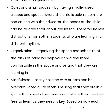
structured and guidance
Quiet and small spaces – by having smaller sized
classes and spaces where the child is able to be more
one on one with the educator, the needs of the child
can be tailored throughout the lesson. There will be less
distractions from other students who are learning in a
different rhythm.
Organization – organizing the space and schedule of
the tasks at hand will help your child feel more
comfortable in the space and setting that they are
learning in.
Mindfulness – many children with autism can be
overstimulated quite often. Ensuring that they are in a
space that meets their needs and where they can feel
free to learn as they need is key. Based on how each