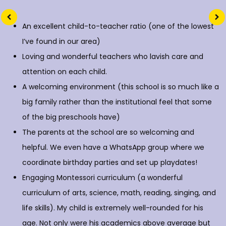
An excellent child-to-teacher ratio (one of the lowest
I’ve found in our area)
Loving and wonderful teachers who lavish care and
attention on each child.
A welcoming environment (this school is so much like a
big family rather than the institutional feel that some
of the big preschools have)
The parents at the school are so welcoming and
helpful. We even have a WhatsApp group where we
coordinate birthday parties and set up playdates!
Engaging Montessori curriculum (a wonderful
curriculum of arts, science, math, reading, singing, and
life skills). My child is extremely well-rounded for his
age. Not only were his academics above average but