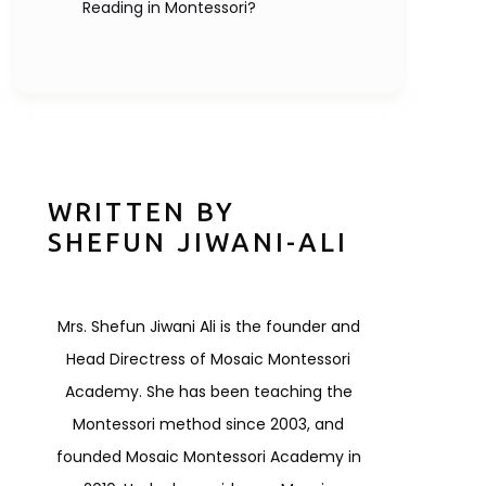
Reading in Montessori?
WRITTEN BY
SHEFUN JIWANI-ALI
Mrs. Shefun Jiwani Ali is the founder and
Head Directress of Mosaic Montessori
Academy. She has been teaching the
Montessori method since 2003, and
founded Mosaic Montessori Academy in