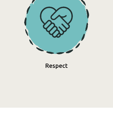
Respect