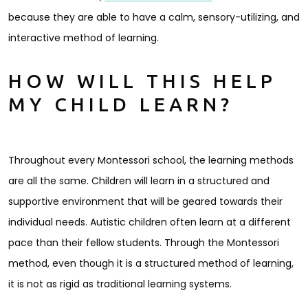
because they are able to have a calm, sensory-utilizing, and
interactive method of learning.
HOW WILL THIS HELP
MY CHILD LEARN?
Throughout every Montessori school, the learning methods
are all the same. Children will learn in a structured and
supportive environment that will be geared towards their
individual needs. Autistic children often learn at a different
pace than their fellow students. Through the Montessori
method, even though it is a structured method of learning,
it is not as rigid as traditional learning systems.