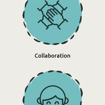
Collaboration