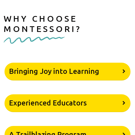
WHY CHOOSE
MONTESSORI?
Bringing Joy into Learning
Experienced Educators
A Trailblazing Program