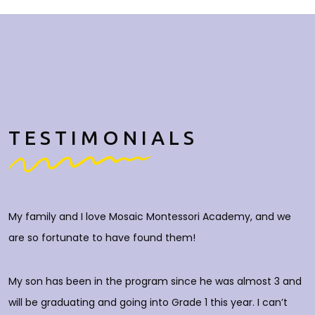
TESTIMONIALS
My family and I love Mosaic Montessori Academy, and we
M
are so fortunate to have found them!
h
O
c
My son has been in the program since he was almost 3 and
a
will be graduating and going into Grade 1 this year. I can’t