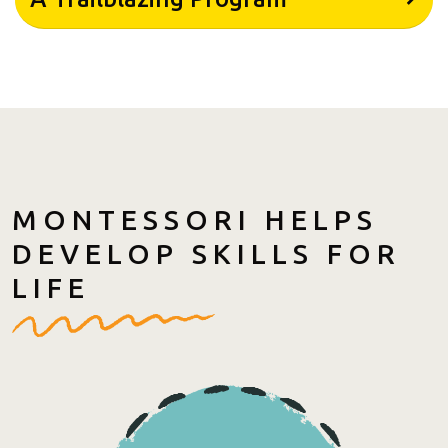
MONTESSORI HELPS
DEVELOP SKILLS FOR
LIFE