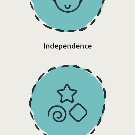
Independence