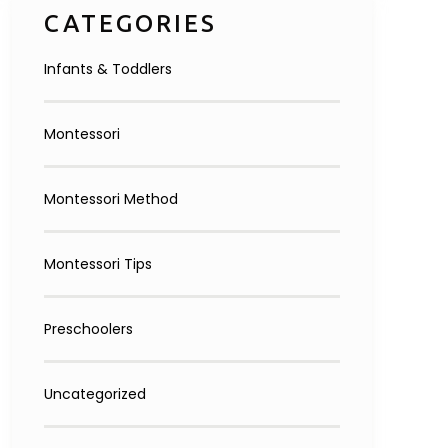
CATEGORIES
Infants & Toddlers
Montessori
Montessori Method
Montessori Tips
Preschoolers
Uncategorized